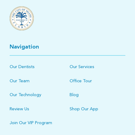
Navigation
Our Dentists
Our Services
Our Team
Office Tour
Our Technology
Blog
Review Us
Shop Our App
Join Our VIP Program