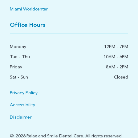
Miami Worldcenter
Office Hours
Monday
12PM - 7PM
Tue - Thu
10AM - 6PM
Friday
8AM - 2PM
Sat - Sun
Closed
Privacy Policy
Accessibility
Disclaimer
©
2026
Relax and Smile Dental Care. All rights reserved.