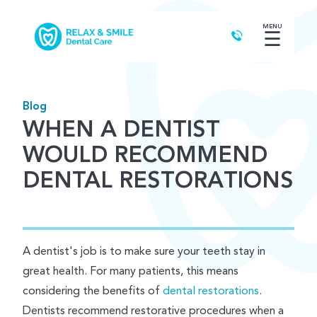
MENU
☰
Blog
WHEN A DENTIST
WOULD RECOMMEND
DENTAL RESTORATIONS
A dentist's job is to make sure your teeth stay in
great health. For many patients, this means
considering the benefits of
dental restorations
.
Dentists recommend restorative procedures when a