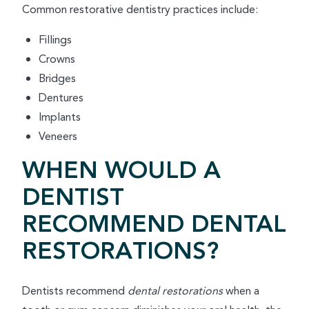
Common restorative dentistry practices include:
Fillings
Crowns
Bridges
Dentures
Implants
Veneers
WHEN WOULD A
DENTIST
RECOMMEND DENTAL
RESTORATIONS?
Dentists recommend
dental restorations
when a