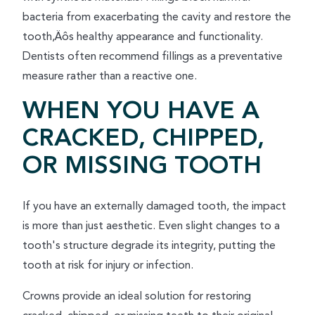
bacteria from exacerbating the cavity and restore the
tooth‚Äôs healthy appearance and functionality.
Dentists often recommend fillings as a preventative
measure rather than a reactive one.
WHEN YOU HAVE A
CRACKED, CHIPPED,
OR MISSING TOOTH
If you have an externally damaged tooth, the impact
is more than just aesthetic. Even slight changes to a
tooth's structure degrade its integrity, putting the
tooth at risk for injury or infection.
Crowns provide an ideal solution for restoring