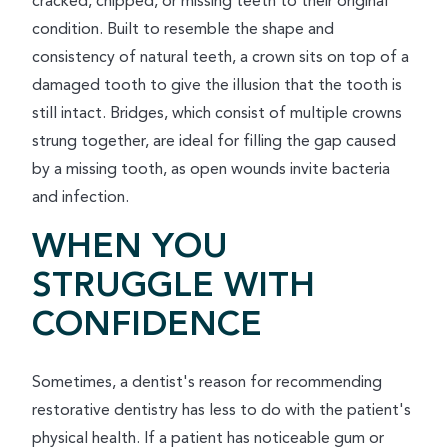
cracked, chipped, or missing teeth to their original
condition. Built to resemble the shape and
consistency of natural teeth, a crown sits on top of a
damaged tooth to give the illusion that the tooth is
still intact. Bridges, which consist of multiple crowns
strung together, are ideal for filling the gap caused
by a missing tooth, as open wounds invite bacteria
and infection.
WHEN YOU
STRUGGLE WITH
CONFIDENCE
Sometimes, a dentist's reason for recommending
restorative dentistry has less to do with the patient's
physical health. If a patient has noticeable gum or