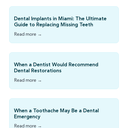
Dental Implants in Miami: The Ultimate
Guide to Replacing Missing Teeth
Read more →
When a Dentist Would Recommend
Dental Restorations
Read more →
When a Toothache May Be a Dental
Emergency
Read more →