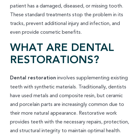
patient has a damaged, diseased, or missing tooth.
These standard treatments stop the problem in its
tracks, prevent additional injury and infection, and
even provide cosmetic benefits.
WHAT ARE DENTAL
RESTORATIONS?
Dental restoration
involves supplementing existing
teeth with synthetic materials. Traditionally, dentists
have used metals and composite resin, but ceramic
and porcelain parts are increasingly common due to
their more natural appearance. Restorative work
provides teeth with the necessary repairs, protection,
and structural integrity to maintain optimal health.