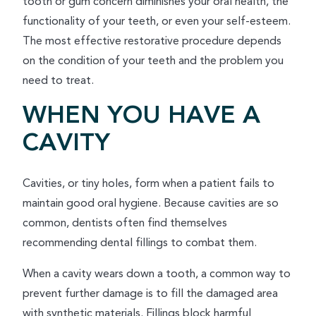
tooth or gum concern diminishes your oral health, the
functionality of your teeth, or even your self-esteem.
The most effective restorative procedure depends
on the condition of your teeth and the problem you
need to treat.
WHEN YOU HAVE A
CAVITY
Cavities, or tiny holes, form when a patient fails to
maintain good oral hygiene. Because cavities are so
common, dentists often find themselves
recommending dental fillings to combat them.
When a cavity wears down a tooth, a common way to
prevent further damage is to fill the damaged area
with synthetic materials. Fillings block harmful