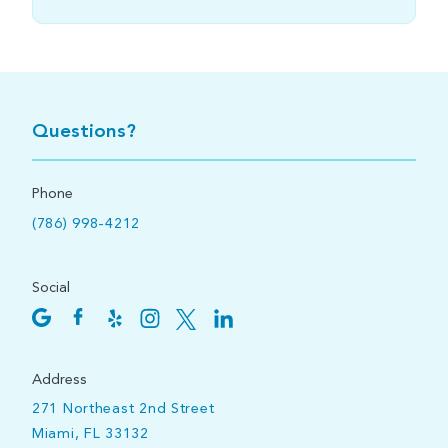
Questions?
Phone
(786) 998-4212
Social
Address
271 Northeast 2nd Street
Miami, FL 33132