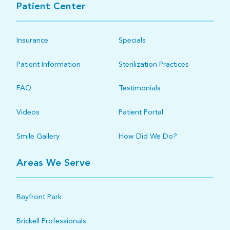
Patient Center
Insurance
Specials
Patient Information
Sterilization Practices
FAQ
Testimonials
Videos
Patient Portal
Smile Gallery
How Did We Do?
Areas We Serve
Bayfront Park
Brickell Professionals