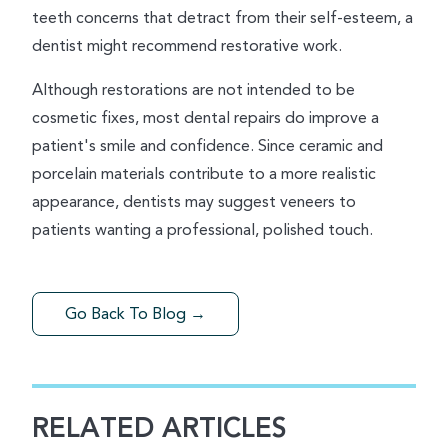
teeth concerns that detract from their self-esteem, a
dentist might recommend restorative work.
Although restorations are not intended to be
cosmetic fixes, most dental repairs do improve a
patient's smile and confidence. Since ceramic and
porcelain materials contribute to a more realistic
appearance, dentists may suggest veneers to
patients wanting a professional, polished touch.
Go Back To Blog →
RELATED ARTICLES