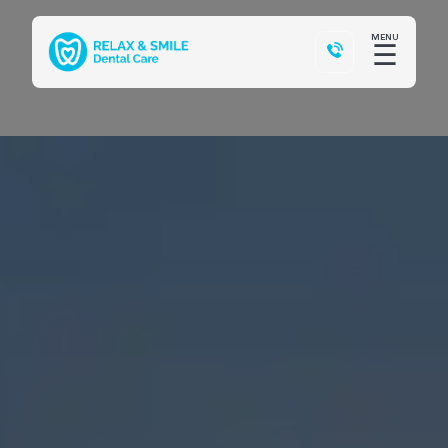
MENU
☰