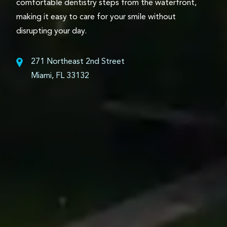
comfortable dentistry steps from the waterfront,
making it easy to care for your smile without
disrupting your day.
271 Northeast 2nd Street
Miami, FL 33132