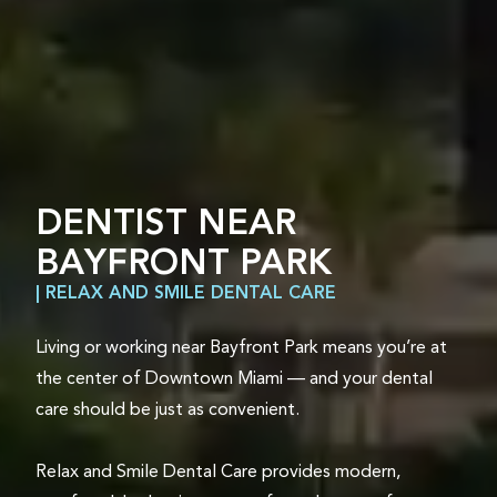
DENTIST NEAR
BAYFRONT PARK
| RELAX AND SMILE DENTAL CARE
Living or working near Bayfront Park means you’re at
the center of Downtown Miami — and your dental
care should be just as convenient.
Relax and Smile Dental Care provides modern,