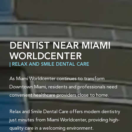
DENTIST NEAR MIAMI
WORLDCENTER
| RELAX AND SMILE DENTAL CARE
As Miami Worldcenter continues to transform
Downtown Miami, residents and professionals need
convenient healthcare providers close to home.
Relax and Smile Dental Care offers modern dentistry
just minutes from Miami Worldcenter, providing high-
quality care in a welcoming environment.