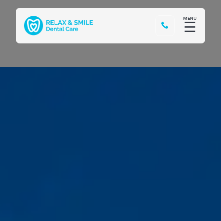
MENU
☰