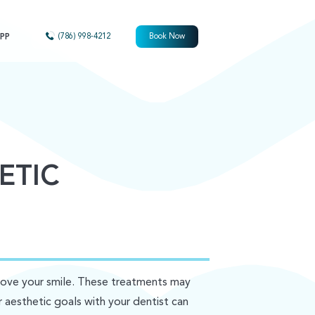
PP
(786) 998-4212
Book Now
ETIC
rove your smile. These treatments may
r aesthetic goals with your dentist can