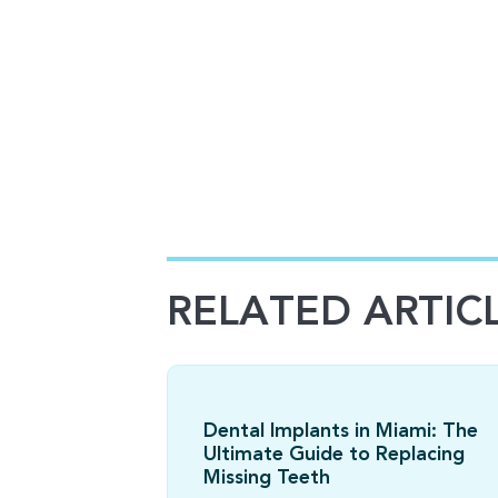
RELATED ARTIC
Dental Implants in Miami: The
Ultimate Guide to Replacing
Missing Teeth