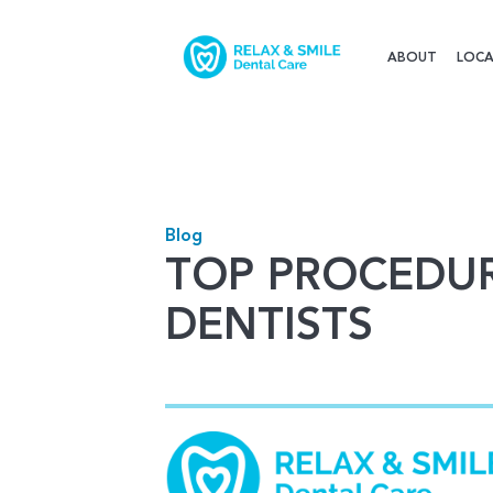
ABOUT
LOCA
Blog
TOP PROCEDUR
DENTISTS