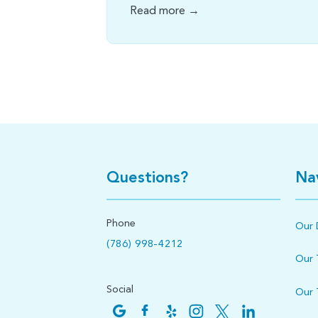
Read more →
Questions?
Na
Phone
Our 
(786) 998-4212
Our
Social
Our 