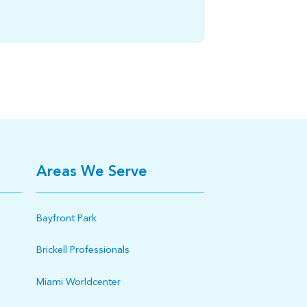
Areas We Serve
Bayfront Park
Brickell Professionals
Miami Worldcenter