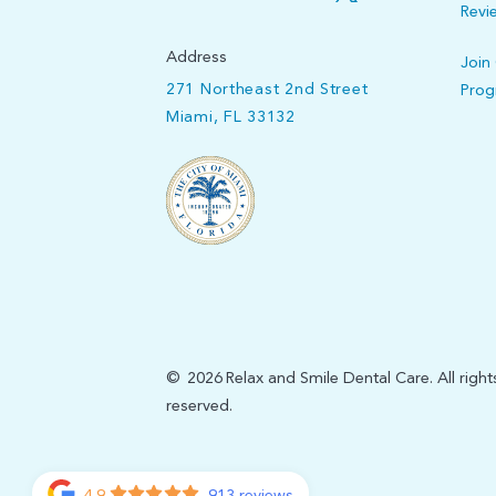
Revi
Address
Join
271 Northeast 2nd Street
Pro
Miami, FL 33132
©
2026
Relax and Smile Dental Care. All right
reserved.
4.9
913 reviews