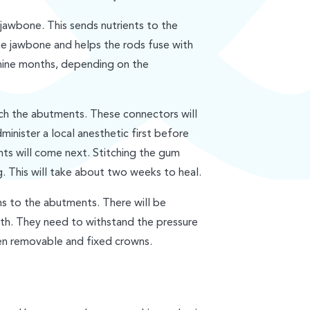
 jawbone. This sends nutrients to the
he jawbone and helps the rods fuse with
 nine months, depending on the
ach the abutments. These connectors will
dminister a local anesthetic first before
ts will come next. Stitching the gum
. This will take about two weeks to heal.
ns to the abutments. There will be
eth. They need to withstand the pressure
en removable and fixed crowns.