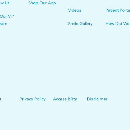
ew Us
Shop Our App
Videos
Patient Porta
 Our VIP
gram
Smile Gallery
How Did We
s
Privacy Policy
Accessibility
Disclaimer