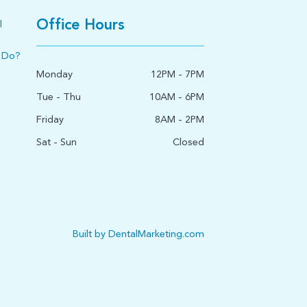
Office Hours
l
 Do?
Monday
12PM - 7PM
Tue - Thu
10AM - 6PM
Friday
8AM - 2PM
Sat - Sun
Closed
Built by DentalMarketing.com