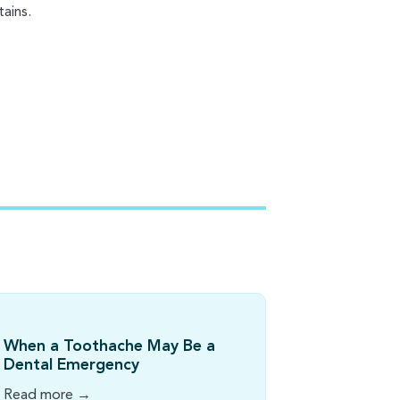
ains.
When a Toothache May Be a
Dental Emergency
Read more →