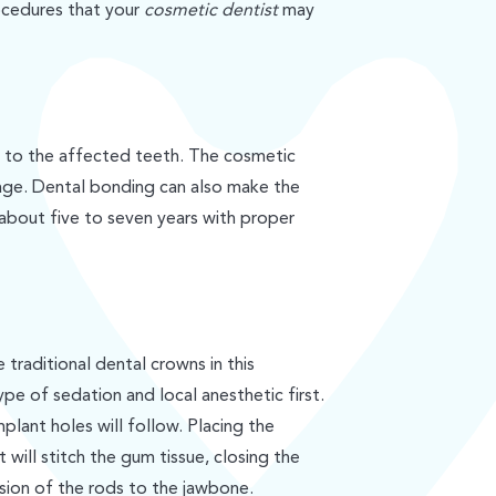
ocedures that your
cosmetic dentist
may
 to the affected teeth. The cosmetic
amage. Dental bonding can also make the
 about five to seven years with proper
 traditional dental crowns in this
ype of sedation and local anesthetic first.
plant holes will follow. Placing the
 will stitch the gum tissue, closing the
usion of the rods to the jawbone.