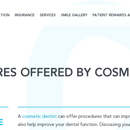
TION
INSURANCE
SERVICES
SMILE GALLERY
PATIENT REWARDS A
ES OFFERED BY COSM
A
cosmetic dentist
can offer procedures that can imp
also help improve your dental function. Discussing you