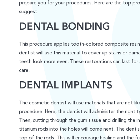
prepare you for your procedures. Here are the top pr
suggest.
DENTAL BONDING
This procedure applies tooth-colored composite resin
dentist will use this material to cover up stains or d
teeth look more even. These restorations can last for
care.
DENTAL IMPLANTS
The cosmetic dentist will use materials that are not like
procedure. Here, the dentist will administer the right t
Then, cutting through the gum tissue and drilling the im
titanium rods into the holes will come next. The dentist
top of the rods. This will encourage healing and the f