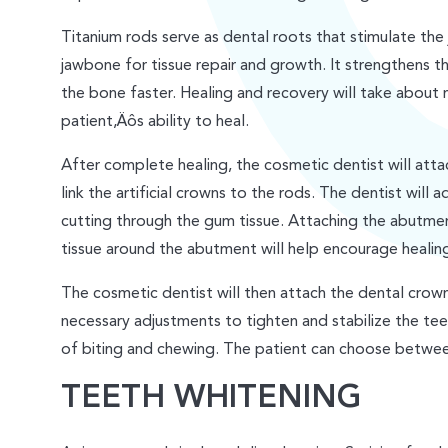
Titanium rods serve as dental roots that stimulate the
jawbone for tissue repair and growth. It strengthens t
the bone faster. Healing and recovery will take about
patient‚Äôs ability to heal.
After complete healing, the cosmetic dentist will att
link the artificial crowns to the rods. The dentist will a
cutting through the gum tissue. Attaching the abutmen
tissue around the abutment will help encourage healing
The cosmetic dentist will then attach the dental crow
necessary adjustments to tighten and stabilize the te
of biting and chewing. The patient can choose betwe
TEETH WHITENING