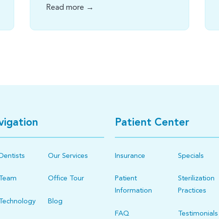
Read more →
vigation
Patient Center
Dentists
Our Services
Insurance
Specials
 Team
Office Tour
Patient
Sterilization
Information
Practices
Technology
Blog
FAQ
Testimonials