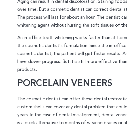
Aging can result in dental discoloration. Staining food
over time. But a cosmetic dentist can correct dental st
The process will last for about an hour. The dentist ca
whitening agent without hurting the soft tissues of th
An in-office teeth whitening works faster than at-hom
the cosmetic dentist's formulation. Since the in-office
cosmetic dentist, the patient will get faster results. 
have slower progress. But it is still more effective th
products.
PORCELAIN VENEERS
The cosmetic dentist can offer these dental restorati
custom shells can cover any dental problem that could
years. In the case of dental misalignment, dental venee
is a quick alternative to months of wearing braces or ali