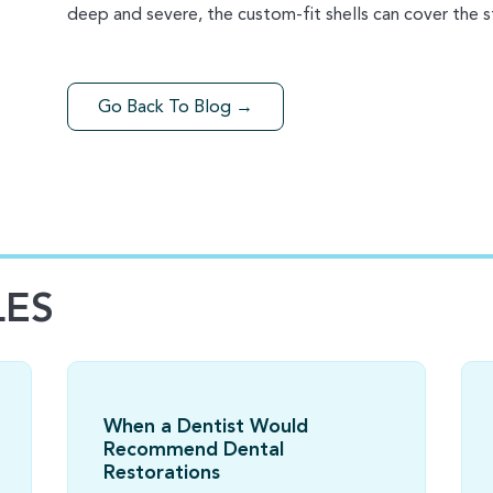
deep and severe, the custom-fit shells can cover the st
Go Back To Blog →
LES
When a Dentist Would
Recommend Dental
Restorations