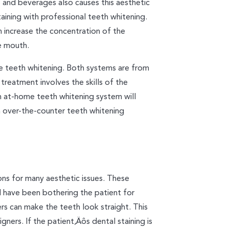
s and beverages also causes this aesthetic
aining with professional teeth whitening.
n increase the concentration of the
e mouth.
e teeth whitening. Both systems are from
 treatment involves the skills of the
An at-home teeth whitening system will
an over-the-counter teeth whitening
ons for many aesthetic issues. These
 have been bothering the patient for
rs can make the teeth look straight. This
gners. If the patient‚Äôs dental staining is