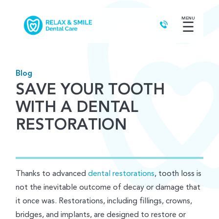
MENU
☰
Blog
SAVE YOUR TOOTH
WITH A DENTAL
RESTORATION
Thanks to advanced
dental restorations
, tooth loss is
not the inevitable outcome of decay or damage that
it once was. Restorations, including fillings, crowns,
bridges, and implants, are designed to restore or