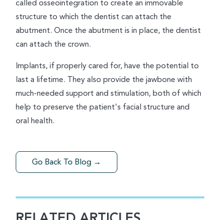
called osseointegration to create an immovable
structure to which the dentist can attach the
abutment. Once the abutment is in place, the dentist
can attach the crown.
Implants, if properly cared for, have the potential to
last a lifetime. They also provide the jawbone with
much-needed support and stimulation, both of which
help to preserve the patient's facial structure and
oral health.
Go Back To Blog →
RELATED ARTICLES