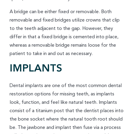
A bridge can be either fixed or removable. Both
removable and fixed bridges utilize crowns that clip
to the teeth adjacent to the gap. However, they
differ in that a fixed bridge is cemented into place,
whereas a removable bridge remains loose for the
patient to take in and out as necessary.
IMPLANTS
Dental implants are one of the most common dental
restoration options for missing teeth, as implants
look, function, and feel like natural teeth. Implants
consist of a titanium post that the dentist places into
the bone socket where the natural tooth root should
be. The jawbone and implant then fuse via a process