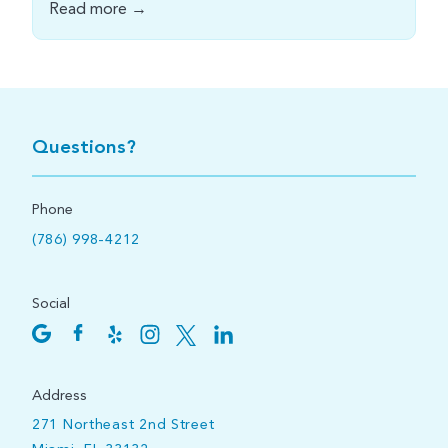
Read more →
Questions?
Phone
(786) 998-4212
Social
Address
271 Northeast 2nd Street