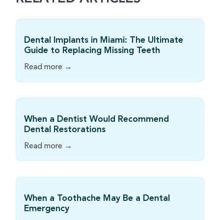
Dental Implants in Miami: The Ultimate
Guide to Replacing Missing Teeth
Read more →
When a Dentist Would Recommend
Dental Restorations
Read more →
When a Toothache May Be a Dental
Emergency