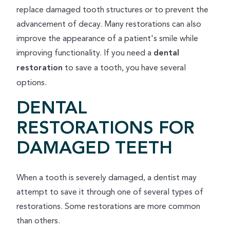
replace damaged tooth structures or to prevent the
advancement of decay. Many restorations can also
improve the appearance of a patient's smile while
improving functionality. If you need a
dental
restoration
to save a tooth, you have several
options.
DENTAL
RESTORATIONS FOR
DAMAGED TEETH
When a tooth is severely damaged, a dentist may
attempt to save it through one of several types of
restorations. Some restorations are more common
than others.