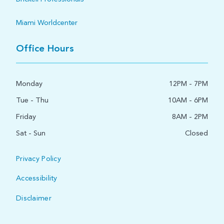
Miami Worldcenter
Office Hours
Monday
12PM - 7PM
Tue - Thu
10AM - 6PM
Friday
8AM - 2PM
Sat - Sun
Closed
Privacy Policy
Accessibility
Disclaimer