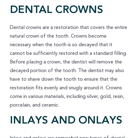
DENTAL CROWNS
Dental crowns are a restoration that covers the entire
natural crown of the tooth. Crowns become
necessary when the tooth is so decayed that it
cannot be sufficiently restored with a standard filling.
Before placing a crown, the dentist will remove the
decayed portion of the tooth. The dentist may also
have to shave down the tooth to ensure that the
restoration fits evenly and snugly around it. Crowns
come in various materials, including silver, gold, resin,
porcelain, and ceramic.
INLAYS AND ONLAYS