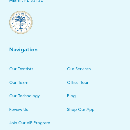
Miami, FL 33132
Navigation
Our Dentists
Our Services
Our Team
Office Tour
Our Technology
Blog
Review Us
Shop Our App
Join Our VIP Program