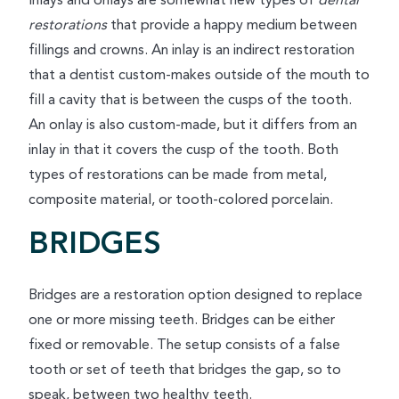
Inlays and onlays are somewhat new types of
dental
restorations
that provide a happy medium between
fillings and crowns. An inlay is an indirect restoration
that a dentist custom-makes outside of the mouth to
fill a cavity that is between the cusps of the tooth.
An onlay is also custom-made, but it differs from an
inlay in that it covers the cusp of the tooth. Both
types of restorations can be made from metal,
composite material, or tooth-colored porcelain.
BRIDGES
Bridges are a restoration option designed to replace
one or more missing teeth. Bridges can be either
fixed or removable. The setup consists of a false
tooth or set of teeth that bridges the gap, so to
speak, between two healthy teeth.