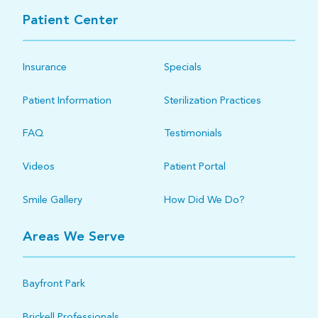
Patient Center
Insurance
Specials
Patient Information
Sterilization Practices
FAQ
Testimonials
Videos
Patient Portal
Smile Gallery
How Did We Do?
Areas We Serve
Bayfront Park
Brickell Professionals