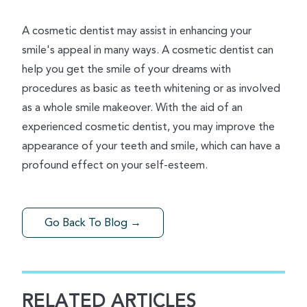
A cosmetic dentist may assist in enhancing your
smile's appeal in many ways. A cosmetic dentist can
help you get the smile of your dreams with
procedures as basic as teeth whitening or as involved
as a whole smile makeover. With the aid of an
experienced cosmetic dentist, you may improve the
appearance of your teeth and smile, which can have a
profound effect on your self-esteem.
Go Back To Blog →
RELATED ARTICLES