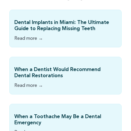
Dental Implants in Miami: The Ultimate
Guide to Replacing Missing Teeth
Read more →
When a Dentist Would Recommend
Dental Restorations
Read more →
When a Toothache May Be a Dental
Emergency