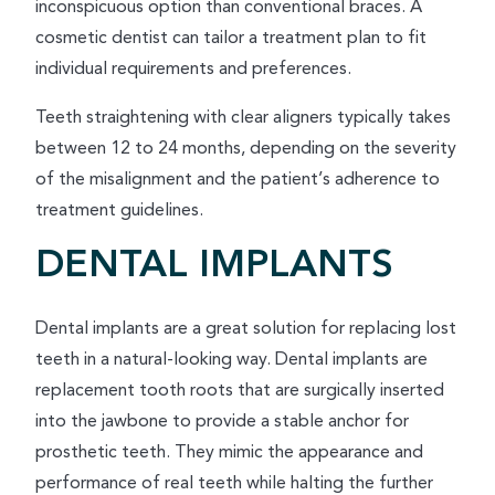
inconspicuous option than conventional braces. A
cosmetic dentist can tailor a treatment plan to fit
individual requirements and preferences.
Teeth straightening with clear aligners typically takes
between 12 to 24 months, depending on the severity
of the misalignment and the patient’s adherence to
treatment guidelines.
DENTAL IMPLANTS
Dental implants are a great solution for replacing lost
teeth in a natural-looking way. Dental implants are
replacement tooth roots that are surgically inserted
into the jawbone to provide a stable anchor for
prosthetic teeth. They mimic the appearance and
performance of real teeth while halting the further