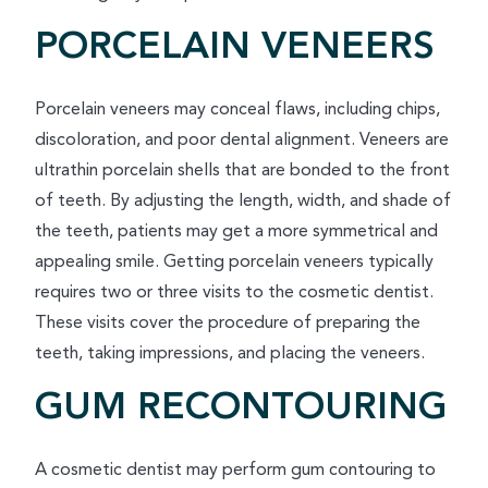
PORCELAIN VENEERS
Porcelain veneers may conceal flaws, including chips,
discoloration, and poor dental alignment. Veneers are
ultrathin porcelain shells that are bonded to the front
of teeth. By adjusting the length, width, and shade of
the teeth, patients may get a more symmetrical and
appealing smile. Getting porcelain veneers typically
requires two or three visits to the cosmetic dentist.
These visits cover the procedure of preparing the
teeth, taking impressions, and placing the veneers.
GUM RECONTOURING
A cosmetic dentist may perform gum contouring to