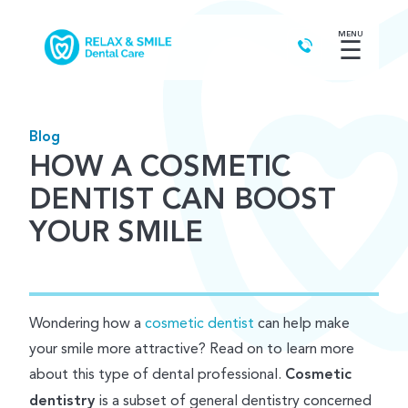
MENU
☰
Blog
HOW A COSMETIC
DENTIST CAN BOOST
YOUR SMILE
Wondering how a
cosmetic dentist
can help make
your smile more attractive? Read on to learn more
about this type of dental professional.
Cosmetic
dentistry
is a subset of general dentistry concerned