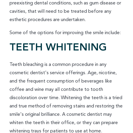
preexisting dental conditions, such as gum disease or
cavities, that will need to be treated before any
esthetic procedures are undertaken.
Some of the options for improving the smile include:
TEETH WHITENING
Teeth bleaching is a common procedure in any
cosmetic dentist's service offerings. Age, nicotine,
and the frequent consumption of beverages like
coffee and wine may all contribute to tooth
discoloration over time. Whitening the teeth is a tried
and true method of removing stains and restoring the
smile's original brilliance. A cosmetic dentist may
whiten the teeth in their office, or they can prepare
whitening trays for patients to use at home.