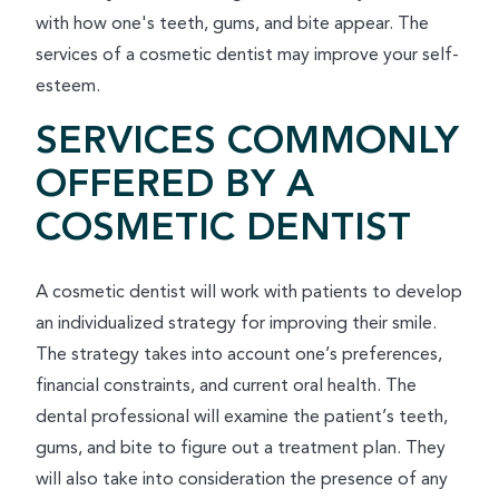
with how one's teeth, gums, and bite appear. The
services of a cosmetic dentist may improve your self-
esteem.
SERVICES COMMONLY
OFFERED BY A
COSMETIC DENTIST
A cosmetic dentist will work with patients to develop
an individualized strategy for improving their smile.
The strategy takes into account one’s preferences,
financial constraints, and current oral health. The
dental professional will examine the patient’s teeth,
gums, and bite to figure out a treatment plan. They
will also take into consideration the presence of any