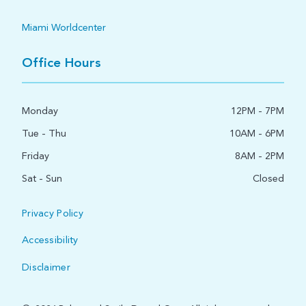
Miami Worldcenter
Office Hours
Monday
12PM - 7PM
Tue - Thu
10AM - 6PM
Friday
8AM - 2PM
Sat - Sun
Closed
Privacy Policy
Accessibility
Disclaimer