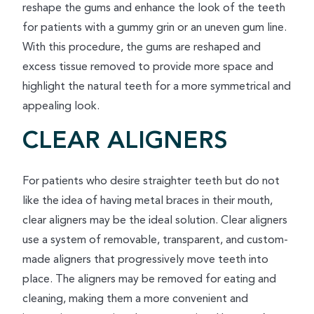
reshape the gums and enhance the look of the teeth
for patients with a gummy grin or an uneven gum line.
With this procedure, the gums are reshaped and
excess tissue removed to provide more space and
highlight the natural teeth for a more symmetrical and
appealing look.
CLEAR ALIGNERS
For patients who desire straighter teeth but do not
like the idea of having metal braces in their mouth,
clear aligners may be the ideal solution. Clear aligners
use a system of removable, transparent, and custom-
made aligners that progressively move teeth into
place. The aligners may be removed for eating and
cleaning, making them a more convenient and