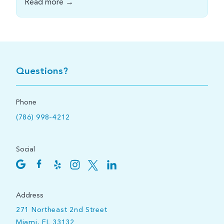
Read more →
Questions?
Phone
(786) 998-4212
Social
Address
271 Northeast 2nd Street
Miami, FL 33132