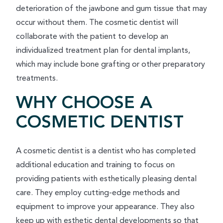
deterioration of the jawbone and gum tissue that may
occur without them. The cosmetic dentist will
collaborate with the patient to develop an
individualized treatment plan for dental implants,
which may include bone grafting or other preparatory
treatments.
WHY CHOOSE A
COSMETIC DENTIST
A cosmetic dentist is a dentist who has completed
additional education and training to focus on
providing patients with esthetically pleasing dental
care. They employ cutting-edge methods and
equipment to improve your appearance. They also
keep up with esthetic dental developments so that