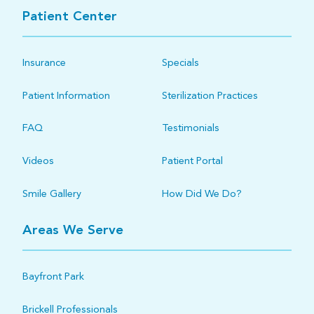
Patient Center
Insurance
Specials
Patient Information
Sterilization Practices
FAQ
Testimonials
Videos
Patient Portal
Smile Gallery
How Did We Do?
Areas We Serve
Bayfront Park
Brickell Professionals