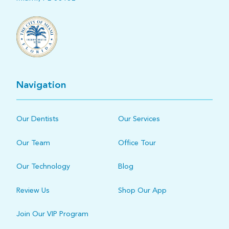
Navigation
Our Dentists
Our Services
Our Team
Office Tour
Our Technology
Blog
Review Us
Shop Our App
Join Our VIP Program