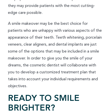
they may provide patients with the most cutting-
edge care possible.
A smile makeover may be the best choice for
patients who are unhappy with various aspects of the
appearance of their teeth. Teeth whitening, porcelain
veneers, clear aligners, and dental implants are just
some of the options that may be included in a smile
makeover. In order to give you the smile of your
dreams, the cosmetic dentist will collaborate with
you to develop a customized treatment plan that
takes into account your individual requirements and
objectives.
READY TO SMILE
BRIGHTER?