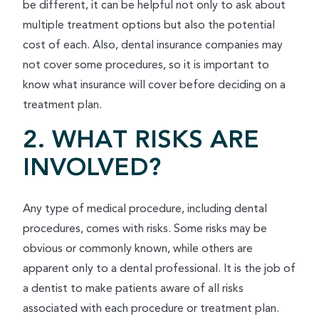
be different, it can be helpful not only to ask about
multiple treatment options but also the potential
cost of each. Also, dental insurance companies may
not cover some procedures, so it is important to
know what insurance will cover before deciding on a
treatment plan.
2. WHAT RISKS ARE
INVOLVED?
Any type of medical procedure, including dental
procedures, comes with risks. Some risks may be
obvious or commonly known, while others are
apparent only to a dental professional. It is the job of
a dentist to make patients aware of all risks
associated with each procedure or treatment plan.