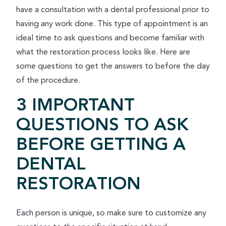
have a consultation with a dental professional prior to
having any work done. This type of appointment is an
ideal time to ask questions and become familiar with
what the restoration process looks like. Here are
some questions to get the answers to before the day
of the procedure.
3 IMPORTANT
QUESTIONS TO ASK
BEFORE GETTING A
DENTAL
RESTORATION
Each person is unique, so make sure to customize any