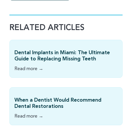
RELATED ARTICLES
Dental Implants in Miami: The Ultimate
Guide to Replacing Missing Teeth
Read more →
When a Dentist Would Recommend
Dental Restorations
Read more →