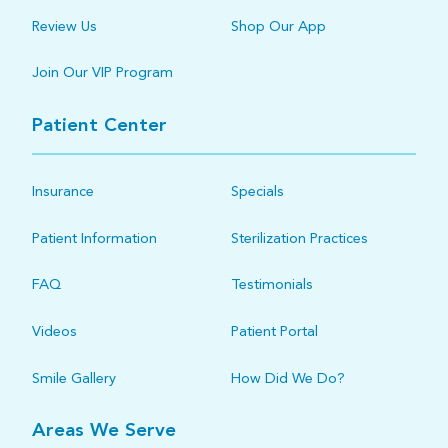
Review Us
Shop Our App
Join Our VIP Program
Patient Center
Insurance
Specials
Patient Information
Sterilization Practices
FAQ
Testimonials
Videos
Patient Portal
Smile Gallery
How Did We Do?
Areas We Serve