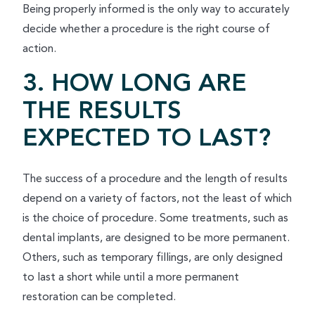
Being properly informed is the only way to accurately
decide whether a procedure is the right course of
action.
3. HOW LONG ARE
THE RESULTS
EXPECTED TO LAST?
The success of a procedure and the length of results
depend on a variety of factors, not the least of which
is the choice of procedure. Some treatments, such as
dental implants, are designed to be more permanent.
Others, such as temporary fillings, are only designed
to last a short while until a more permanent
restoration can be completed.