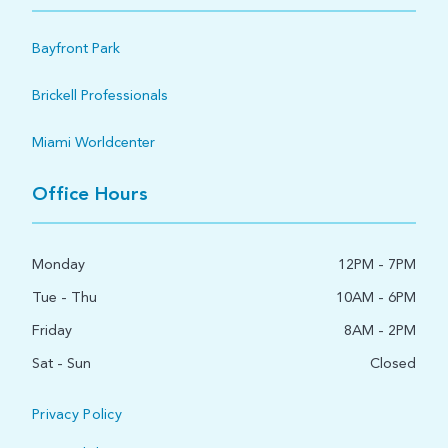
Bayfront Park
Brickell Professionals
Miami Worldcenter
Office Hours
Monday
12PM - 7PM
Tue - Thu
10AM - 6PM
Friday
8AM - 2PM
Sat - Sun
Closed
Privacy Policy