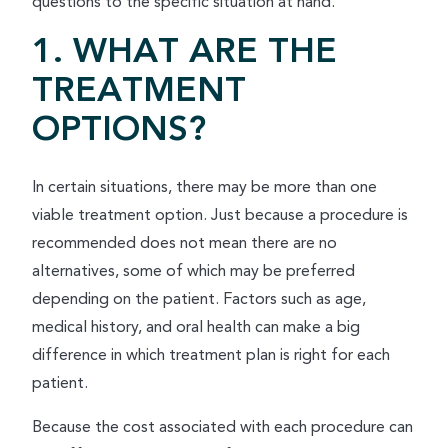
questions to the specific situation at hand.
1. WHAT ARE THE
TREATMENT
OPTIONS?
In certain situations, there may be more than one
viable treatment option. Just because a procedure is
recommended does not mean there are no
alternatives, some of which may be preferred
depending on the patient. Factors such as age,
medical history, and oral health can make a big
difference in which treatment plan is right for each
patient.
Because the cost associated with each procedure can