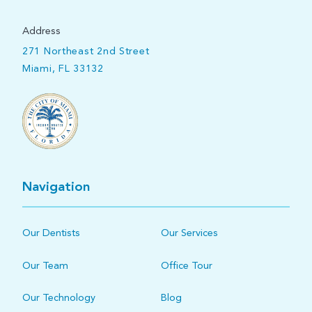
Address
271 Northeast 2nd Street
Miami, FL 33132
Navigation
Our Dentists
Our Services
Our Team
Office Tour
Our Technology
Blog