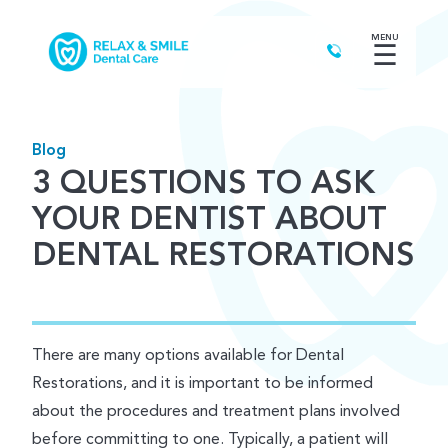
MENU
☰
Blog
3 QUESTIONS TO ASK
YOUR DENTIST ABOUT
DENTAL RESTORATIONS
There are many options available for Dental
Restorations, and it is important to be informed
about the procedures and treatment plans involved
before committing to one. Typically, a patient will