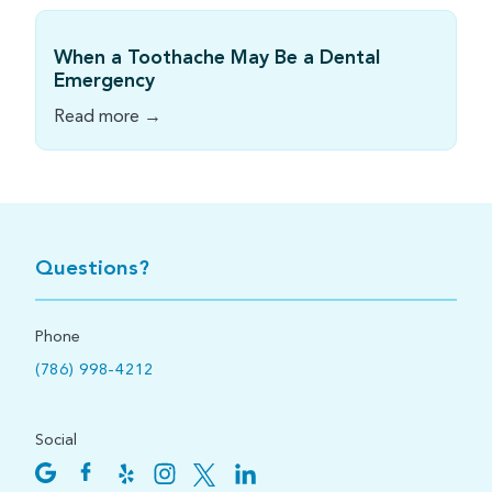
When a Toothache May Be a Dental
Emergency
Read more →
Questions?
Phone
(786) 998-4212
Social