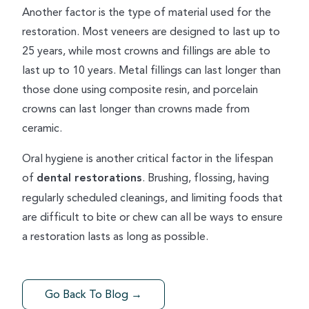
Another factor is the type of material used for the
restoration. Most veneers are designed to last up to
25 years, while most crowns and fillings are able to
last up to 10 years. Metal fillings can last longer than
those done using composite resin, and porcelain
crowns can last longer than crowns made from
ceramic.
Oral hygiene is another critical factor in the lifespan
of
dental restorations
. Brushing, flossing, having
regularly scheduled cleanings, and limiting foods that
are difficult to bite or chew can all be ways to ensure
a restoration lasts as long as possible.
Go Back To Blog →