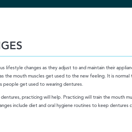
NGES
s lifestyle changes as they adjust to and maintain their applia
as the mouth muscles get used to the new feeling. It is normal 
e as people get used to wearing dentures.
dentures, practicing will help. Practicing will train the mouth m
anges include diet and oral hygiene routines to keep dentures c