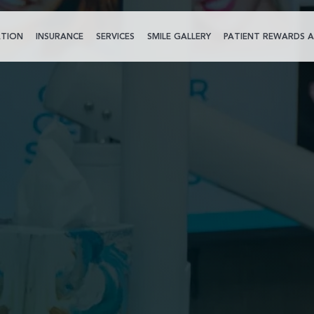
TION
INSURANCE
SERVICES
SMILE GALLERY
PATIENT REWARDS A