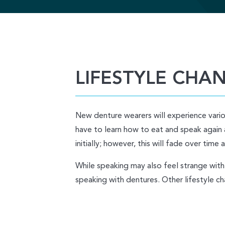
LIFESTYLE CHA
New denture wearers will experience variou
have to learn how to eat and speak again 
initially; however, this will fade over tim
While speaking may also feel strange with 
speaking with dentures. Other lifestyle ch