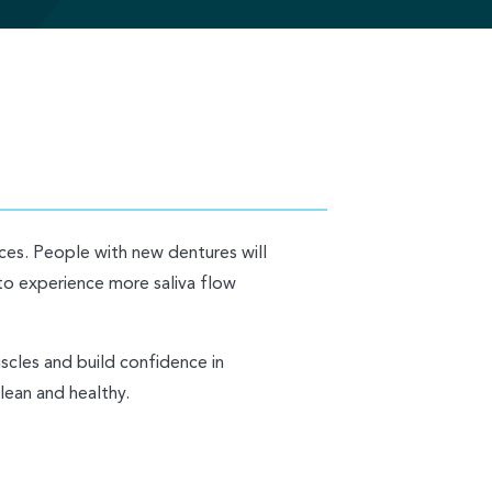
nces. People with new dentures will
to experience more saliva flow
uscles and build confidence in
lean and healthy.