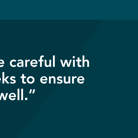
 careful with
eks to ensure
well.”