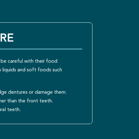
RE
be careful with their food
h liquids and soft foods such
lodge dentures or damage them.
r than the front teeth.
ral teeth.