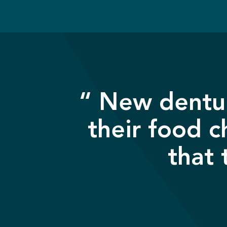
“ New dentur
their food c
that 