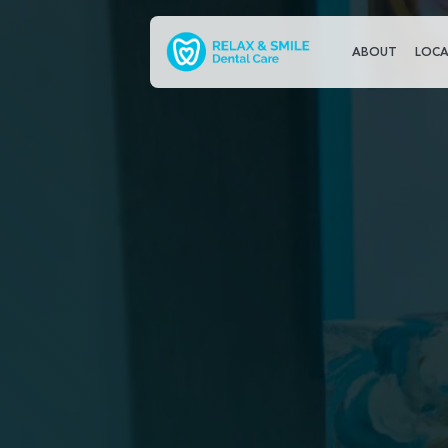
ABOUT
LOCA