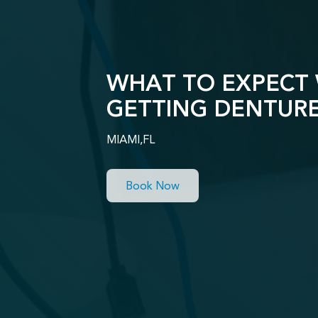
WHAT TO EXPECT
GETTING DENTUR
MIAMI,FL
Book Now