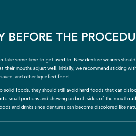
Y BEFORE THE PROCEDU
can take some time to get used to. New denture wearers should 
t their mouths adjust well. Initially, we recommend sticking wit
sauce, and other liquefied food.
 solid foods, they should still avoid hard foods that can dis
 small portions and chewing on both sides of the mouth rathe
oods and drinks since dentures can become discolored like natu