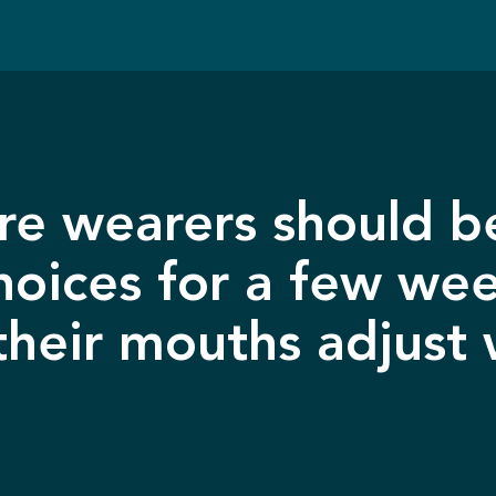
e wearers should be
hoices for a few we
their mouths adjust 