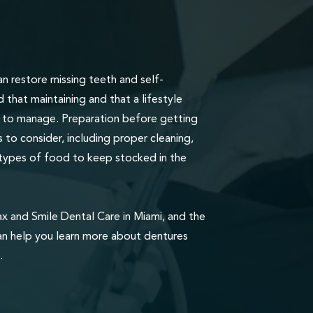
n restore missing teeth and self-
that maintaining and that a lifestyle
lt to manage. Preparation before getting
 to consider, including proper cleaning,
types of food to keep stocked in the
ax and Smile Dental Care in Miami, and the
an help you learn more about dentures
.