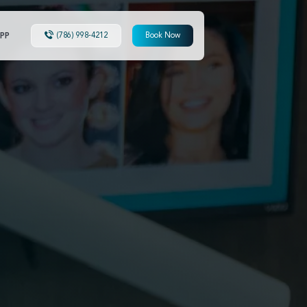
PP
(786) 998-4212
Book Now