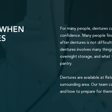
 WHEN
For many people, dentures ca
ES
confidence. Many people find 
after dentures is not difficu
dentures involves many things
overnight storage, and what 
pantry.
Dentures are available at Rel
surrounding area. Our team c
and how to prepare for them