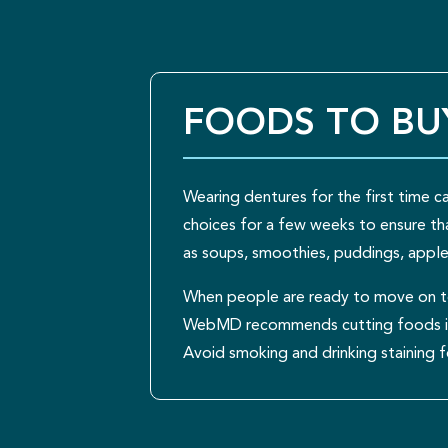
FOODS TO BU
Wearing dentures for the first time 
choices for a few weeks to ensure tha
as soups, smoothies, puddings, apple
When people are ready to move on to
WebMD recommends cutting foods into
Avoid smoking and drinking staining f