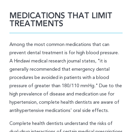
MEDICATIONS THAT LIMIT
TREATMENTS
Among the most common medications that can
prevent dental treatment is for high blood pressure.
A Hindawi medical research journal states, "it is
generally recommended that emergency dental
procedures be avoided in patients with a blood
pressure of greater than 180/110 mmHg." Due to the
high prevalence of disease and medication use for
hypertension, complete health dentists are aware of
antihypertensive medications' oral side effects.
Complete health dentists understand the risks of
dual-drug interactions of certain medical prescriptions