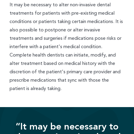
It may be necessary to alter non-invasive dental
treatments for patients with pre-existing medical
conditions or patients taking certain medications. It is
also possible to postpone or alter invasive
treatments and surgeries if medications pose risks or
interfere with a patient's medical condition.
Complete health dentists can initiate, modify, and
alter treatment based on medical history with the
discretion of the patient's primary care provider and
prescribe medications that sync with those the
patient is already taking.
“It may be necessary to