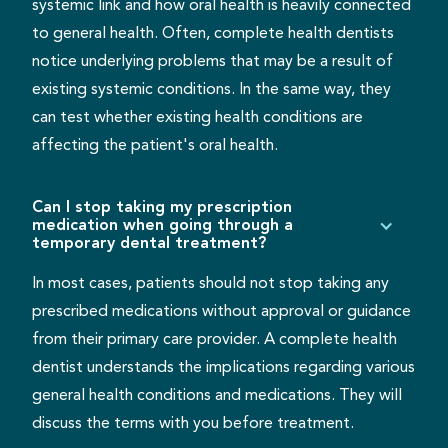
systemic link and how oral health is heavily connected
to general health. Often, complete health dentists
notice underlying problems that may be a result of
existing systemic conditions. In the same way, they
can test whether existing health conditions are
affecting the patient's oral health.
Can I stop taking my prescription
medication when going through a
temporary dental treatment?
In most cases, patients should not stop taking any
prescribed medications without approval or guidance
from their primary care provider. A complete health
dentist understands the implications regarding various
general health conditions and medications. They will
discuss the terms with you before treatment.