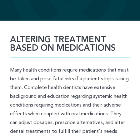
ALTERING TREATMENT
BASED ON MEDICATIONS
Many health conditions require medications that must
be taken and pose fatal risks if a patient stops taking
them. Complete health dentists have extensive
background and education regarding systemic health
conditions requiring medications and their adverse
effects when coupled with oral medications. They
can adjust dosages, prescribe alternatives, and alter
dental treatments to fulfill their patient's needs.