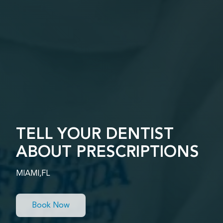
TELL YOUR DENTIST
ABOUT PRESCRIPTIONS
MIAMI,FL
Book Now