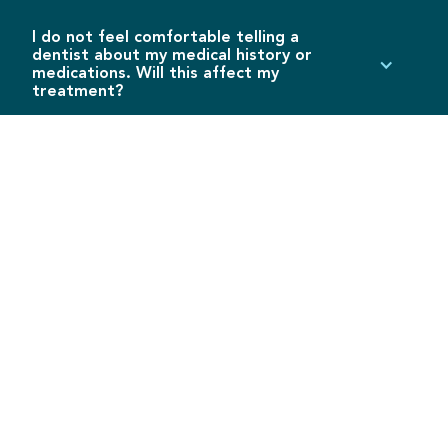
I do not feel comfortable telling a
dentist about my medical history or
medications. Will this affect my
treatment?
Disclosing medical information in any practice is
confidential and will not be used for any means other
than implementing an appropriate treatment plan.
The dentist will need honest and accurate medical
history, previous procedures, and medications to
prevent drug-on-drug interference and fatal risks.
DENTAL TERMINOLOGY