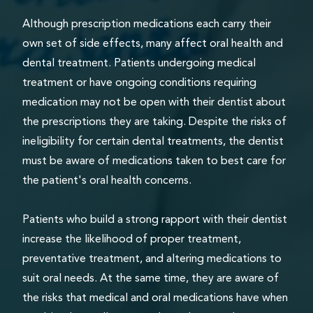
Although prescription medications each carry their
own set of side effects, many affect oral health and
dental treatment. Patients undergoing medical
treatment or have ongoing conditions requiring
medication may not be open with their dentist about
the prescriptions they are taking. Despite the risks of
ineligibility for certain dental treatments, the dentist
must be aware of medications taken to best care for
the patient's oral health concerns.
Patients who build a strong rapport with their dentist
increase the likelihood of proper treatment,
preventative treatment, and altering medications to
suit oral needs. At the same time, they are aware of
the risks that medical and oral medications have when