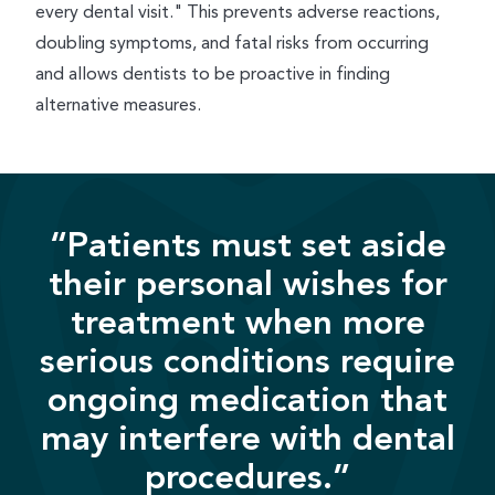
every dental visit." This prevents adverse reactions,
doubling symptoms, and fatal risks from occurring
and allows dentists to be proactive in finding
alternative measures.
“Patients must set aside
their personal wishes for
treatment when more
serious conditions require
ongoing medication that
may interfere with dental
procedures.”