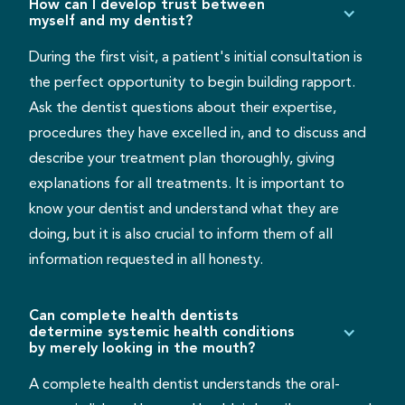
How can I develop trust between
myself and my dentist?
During the first visit, a patient's initial consultation is
the perfect opportunity to begin building rapport.
Ask the dentist questions about their expertise,
procedures they have excelled in, and to discuss and
describe your treatment plan thoroughly, giving
explanations for all treatments. It is important to
know your dentist and understand what they are
doing, but it is also crucial to inform them of all
information requested in all honesty.
Can complete health dentists
determine systemic health conditions
by merely looking in the mouth?
A complete health dentist understands the oral-