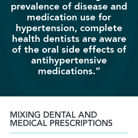
prevalence of disease and
medication use for
hypertension, complete
health dentists are aware
of the oral side effects of
antihypertensive
medications.”
MIXING DENTAL AND
MEDICAL PRESCRIPTIONS