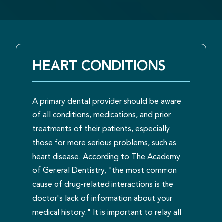
HEART CONDITIONS
A primary dental provider should be aware
of all conditions, medications, and prior
treatments of their patients, especially
those for more serious problems, such as
heart disease. According to The Academy
of General Dentistry, "the most common
cause of drug-related interactions is the
doctor's lack of information about your
medical history." It is important to relay all