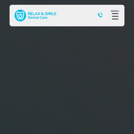
MENU
☰