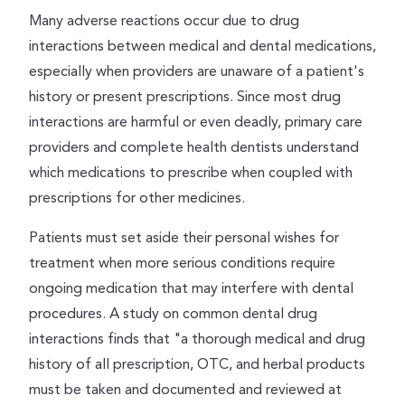
Many adverse reactions occur due to drug
interactions between medical and dental medications,
especially when providers are unaware of a patient's
history or present prescriptions. Since most drug
interactions are harmful or even deadly, primary care
providers and complete health dentists understand
which medications to prescribe when coupled with
prescriptions for other medicines.
Patients must set aside their personal wishes for
treatment when more serious conditions require
ongoing medication that may interfere with dental
procedures. A study on common dental drug
interactions finds that "a thorough medical and drug
history of all prescription, OTC, and herbal products
must be taken and documented and reviewed at