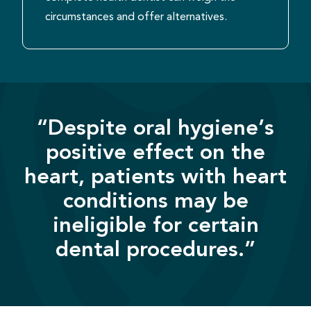
circumstances and offer alternatives.
“Despite oral hygiene’s
positive effect on the
heart, patients with heart
conditions may be
ineligible for certain
dental procedures.”