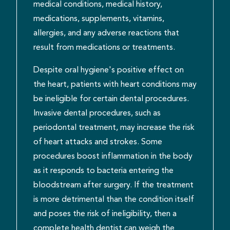
medical conditions, medical history,
medications, supplements, vitamins,
allergies, and any adverse reactions that
result from medications or treatments.
Despite oral hygiene's positive effect on
the heart, patients with heart conditions may
be ineligible for certain dental procedures.
Invasive dental procedures, such as
periodontal treatment, may increase the risk
of heart attacks and strokes. Some
procedures boost inflammation in the body
as it responds to bacteria entering the
bloodstream after surgery. If the treatment
is more detrimental than the condition itself
and poses the risk of ineligibility, then a
complete health dentist can weigh the