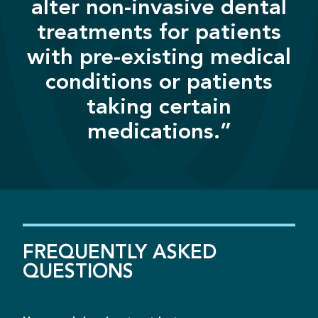
alter non-invasive dental
treatments for patients
with pre-existing medical
conditions or patients
taking certain
medications.”
FREQUENTLY
ASKED
QUESTIONS