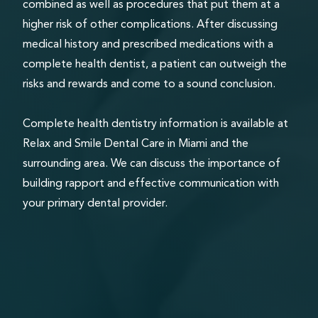
combined as well as procedures that put them at a
higher risk of other complications. After discussing
medical history and prescribed medications with a
complete health dentist, a patient can outweigh the
risks and rewards and come to a sound conclusion.
Complete health dentistry information is available at
Relax and Smile Dental Care in Miami and the
surrounding area. We can discuss the importance of
building rapport and effective communication with
your primary dental provider.