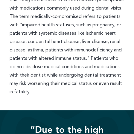
with medications commonly used during dental visits.
The term medically-compromised refers to patients
with "impaired health statuses, such as pregnancy, or
patients with systemic diseases like ischemic heart
disease, congenital heart disease, liver disease, renal
disease, asthma, patients with immunodeficiency and
patients with altered immune status." Patients who
do not disclose medical conditions and medications
with their dentist while undergoing dental treatment
may risk worsening their medical status or even result
in fatality.
“Due to the high