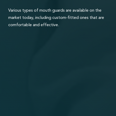
Various types of mouth guards are available on the
market today, including custom-fitted ones that are
comfortable and effective.