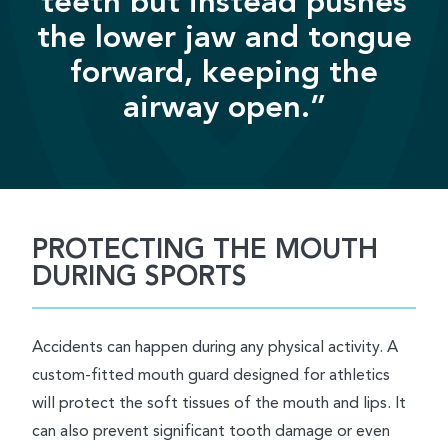
teeth but instead pushes
the lower jaw and tongue
forward, keeping the
airway open.”
PROTECTING THE MOUTH
DURING SPORTS
Accidents can happen during any physical activity. A
custom-fitted mouth guard designed for athletics
will protect the soft tissues of the mouth and lips. It
can also prevent significant tooth damage or even