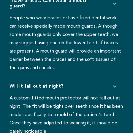
I have braces. Can I wear a mouth
guard?
People who wear braces or have fixed dental work
can receive specially made mouth guards. Although
some mouth guards only cover the upper teeth, we
may suggest using one on the lower teeth if braces
are present. A mouth guard will provide an important
barrier between the braces and the soft tissues of
the gums and cheeks.
Will it fall out at night?
A custom-fitted mouth protector will not fall out at
night. The fit will be tight over teeth since it has been
made specifically to a mold of the patient’s teeth.
Once they have adjusted to wearing it, it should be
barely noticeable.