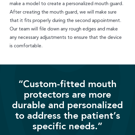
make a model to create a personalized mouth guard.
After creating the mouth guard, we will make sure
that it fits properly during the second appointment.
Our team will file down any rough edges and make
any necessary adjustments to ensure that the device
is comfortable.
“Custom-fitted mouth
protectors are more
durable and personalized
to address the patient’s
specific needs.”