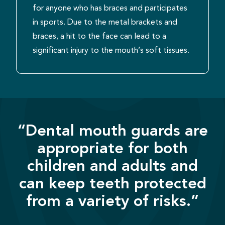
for anyone who has braces and participates
in sports. Due to the metal brackets and
braces, a hit to the face can lead to a
significant injury to the mouth’s soft tissues.
“Dental mouth guards are
appropriate for both
children and adults and
can keep teeth protected
from a variety of risks.”