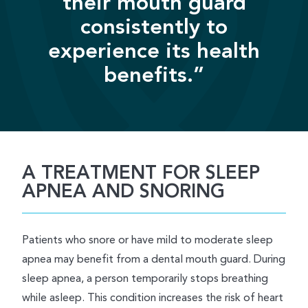
their mouth guard
consistently to
experience its health
benefits.”
A TREATMENT FOR SLEEP
APNEA AND SNORING
Patients who snore or have mild to moderate sleep
apnea may benefit from a dental mouth guard. During
sleep apnea, a person temporarily stops breathing
while asleep. This condition increases the risk of heart