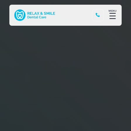
MENU
☰