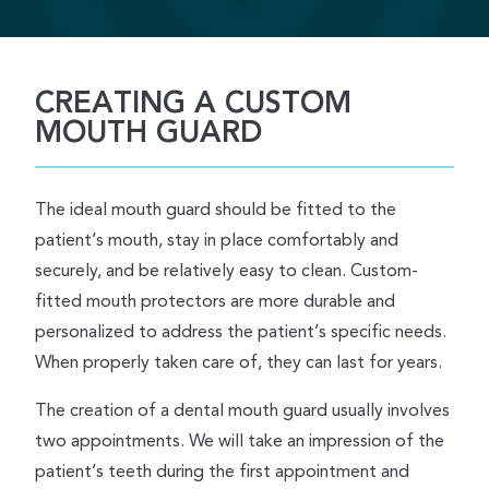
CREATING A CUSTOM
MOUTH GUARD
The ideal mouth guard should be fitted to the
patient’s mouth, stay in place comfortably and
securely, and be relatively easy to clean. Custom-
fitted mouth protectors are more durable and
personalized to address the patient’s specific needs.
When properly taken care of, they can last for years.
The creation of a dental mouth guard usually involves
two appointments. We will take an impression of the
patient’s teeth during the first appointment and