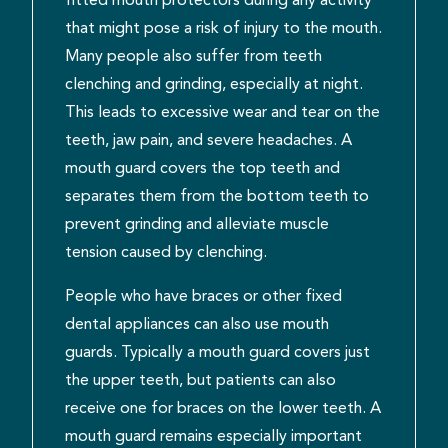
that might pose a risk of injury to the mouth.
Many people also suffer from teeth
clenching and grinding, especially at night.
This leads to excessive wear and tear on the
teeth, jaw pain, and severe headaches. A
mouth guard covers the top teeth and
separates them from the bottom teeth to
prevent grinding and alleviate muscle
tension caused by clenching.
People who have braces or other fixed
dental appliances can also use mouth
guards. Typically a mouth guard covers just
the upper teeth, but patients can also
receive one for braces on the lower teeth. A
mouth guard remains especially important