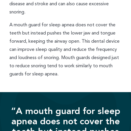
disease and stroke and can also cause excessive
snoring.
A mouth guard for sleep apnea does not cover the
teeth but instead pushes the lower jaw and tongue
forward, keeping the airway open. This dental device
can improve sleep quality and reduce the frequency
and loudness of snoring. Mouth guards designed just
to reduce snoring tend to work similarly to mouth
guards for sleep apnea.
“A mouth guard for sleep
apnea does not cover the