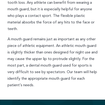
tooth loss. Any athlete can benefit from wearing a
mouth guard, but it is especially helpful for anyone
who plays a contact sport. The flexible plastic
material absorbs the force of any hits to the face or
teeth.
A mouth guard remains just as important as any other
piece of athletic equipment. An athletic mouth guard
is slightly thicker than ones designed for night use and
may cause the upper lip to protrude slightly. For the
most part, a dental mouth guard used for sports is
very difficult to see by spectators. Our team will help
identify the appropriate mouth guard for each
patient’s needs.