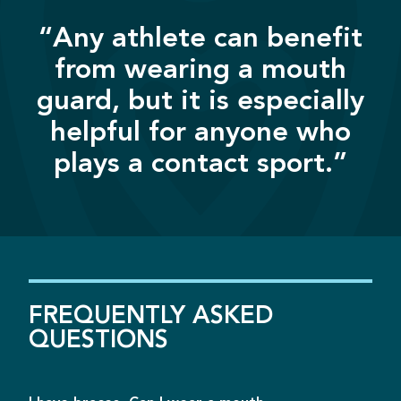
“Any athlete can benefit
from wearing a mouth
guard, but it is especially
helpful for anyone who
plays a contact sport.”
FREQUENTLY
ASKED
QUESTIONS