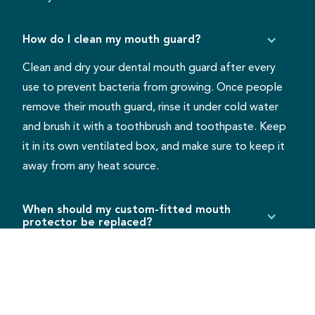
How do I clean my mouth guard?
Clean and dry your dental mouth guard after every
use to prevent bacteria from growing. Once people
remove their mouth guard, rinse it under cold water
and brush it with a toothbrush and toothpaste. Keep
it in its own ventilated box, and make sure to keep it
away from any heat source.
When should my custom-fitted mouth
protector be replaced?
Some mouth guards will last for years, while others
show wear and tear much sooner. It is helpful to bring
it to each dental checkup to have it examined for
cracks or damage. Children will need their mouth