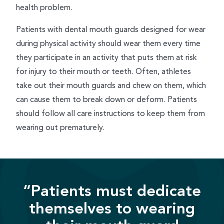
health problem.
Patients with dental mouth guards designed for wear
during physical activity should wear them every time
they participate in an activity that puts them at risk
for injury to their mouth or teeth. Often, athletes
take out their mouth guards and chew on them, which
can cause them to break down or deform. Patients
should follow all care instructions to keep them from
wearing out prematurely.
“Patients must dedicate
themselves to wearing