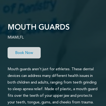
MOUTH GUARDS
MIAMI,FL
Book Now
Mouth guards aren’t just for athletes. These dental
devices can address many different health issues in
both children and adults, ranging from teeth grinding
to sleep apnea relief. Made of plastic, a mouth guard
fits over the teeth of your upper jaw and protects
your teeth, tongue, gums, and cheeks from trauma.