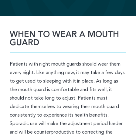
WHEN TO WEAR A MOUTH
GUARD
Patients with night mouth guards should wear them
every night. Like anything new, it may take a few days
to get used to sleeping with it in place. As long as
the mouth guard is comfortable and fits well, it
should not take long to adjust. Patients must
dedicate themselves to wearing their mouth guard
consistently to experience its health benefits.
Sporadic use will make the adjustment period harder
and will be counterproductive to correcting the