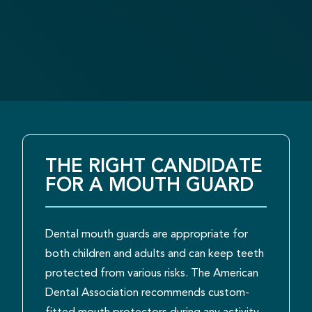
THE RIGHT CANDIDATE
FOR A MOUTH GUARD
Dental mouth guards are appropriate for
both children and adults and can keep teeth
protected from various risks. The American
Dental Association recommends custom-
fitted mouth protectors during any activity