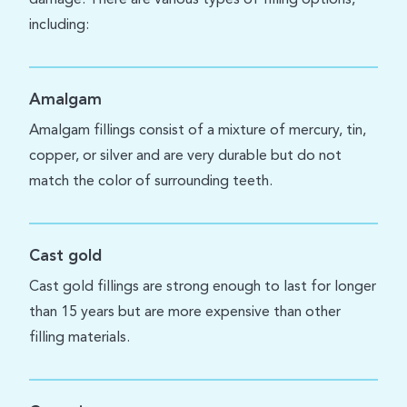
including:
Amalgam
Amalgam fillings consist of a mixture of mercury, tin,
copper, or silver and are very durable but do not
match the color of surrounding teeth.
Cast gold
Cast gold fillings are strong enough to last for longer
than 15 years but are more expensive than other
filling materials.