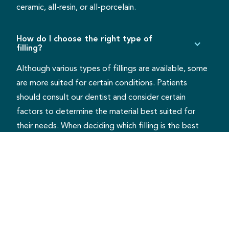
ceramic, all-resin, or all-porcelain.
How do I choose the right type of
filling?
Although various types of fillings are available, some
are more suited for certain conditions. Patients
should consult our dentist and consider certain
factors to determine the material best suited for
their needs. When deciding which filling is the best
option, patients should factor in the cavity location,
visibility, extent of decay, cost, and insurance
coverage.
What happens if I don’t have a cavity
filled?