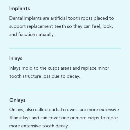
Implants
Dental implants are artificial tooth roots placed to
support replacement teeth so they can feel, look,
and function naturally.
Inlays
Inlays mold to the cusps areas and replace minor
tooth structure loss due to decay.
Onlays
Onlays, also called partial crowns, are more extensive
than inlays and can cover one or more cusps to repair
more extensive tooth decay.