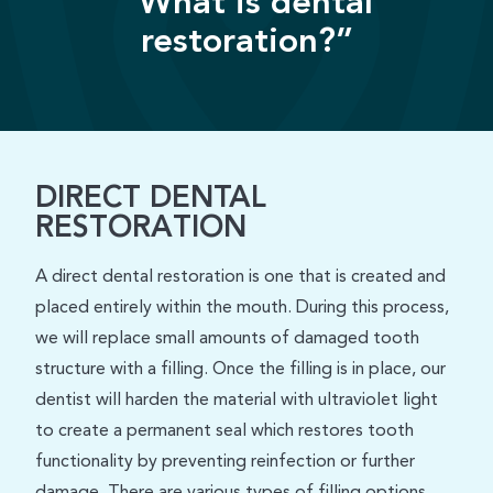
“What is dental
restoration?”
DIRECT DENTAL
RESTORATION
A direct dental restoration is one that is created and
placed entirely within the mouth. During this process,
we will replace small amounts of damaged tooth
structure with a filling. Once the filling is in place, our
dentist will harden the material with ultraviolet light
to create a permanent seal which restores tooth
functionality by preventing reinfection or further
damage. There are various types of filling options,