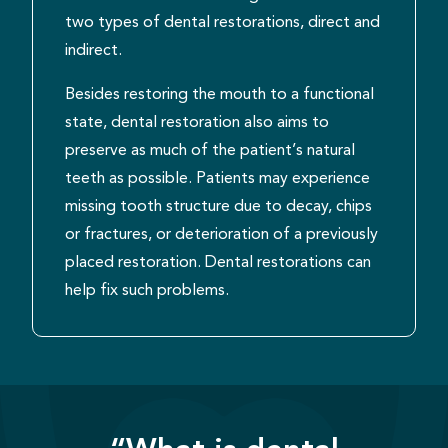
two types of dental restorations, direct and
indirect.
Besides restoring the mouth to a functional
state, dental restoration also aims to
preserve as much of the patient’s natural
teeth as possible. Patients may experience
missing tooth structure due to decay, chips
or fractures, or deterioration of a previously
placed restoration. Dental restorations can
help fix such problems.