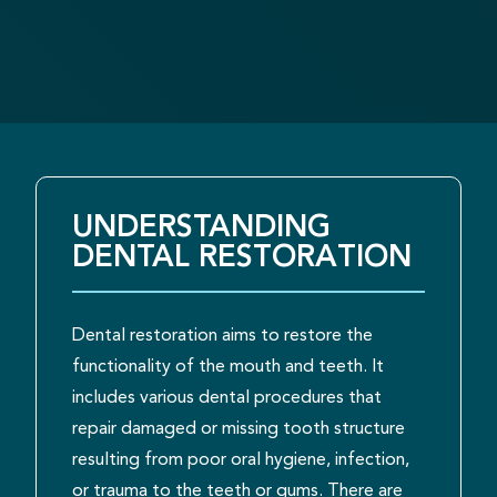
UNDERSTANDING
DENTAL RESTORATION
Dental restoration aims to restore the
functionality of the mouth and teeth. It
includes various dental procedures that
repair damaged or missing tooth structure
resulting from poor oral hygiene, infection,
or trauma to the teeth or gums. There are