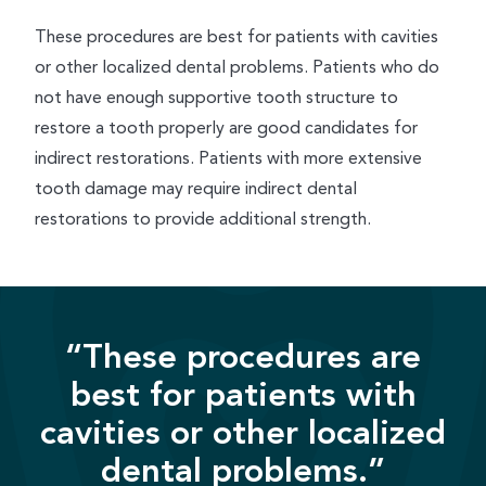
These procedures are best for patients with cavities
or other localized dental problems. Patients who do
not have enough supportive tooth structure to
restore a tooth properly are good candidates for
indirect restorations. Patients with more extensive
tooth damage may require indirect dental
restorations to provide additional strength.
“These procedures are
best for patients with
cavities or other localized
dental problems.”