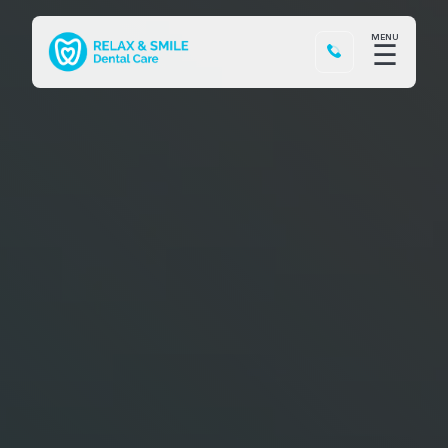
MENU
☰