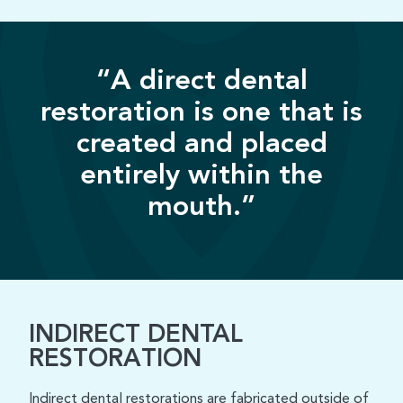
“A direct dental
restoration is one that is
created and placed
entirely within the
mouth.”
INDIRECT DENTAL
RESTORATION
Indirect dental restorations are fabricated outside of