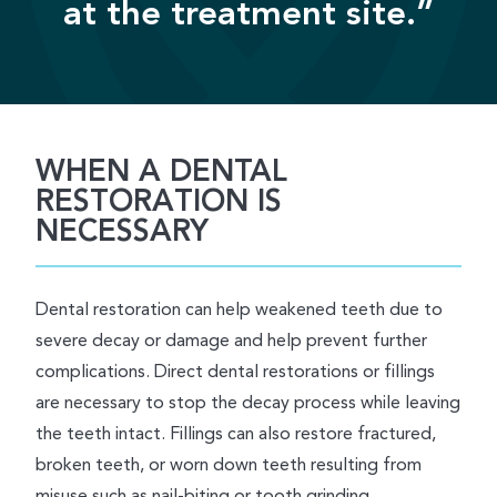
at the treatment site.”
WHEN A DENTAL
RESTORATION IS
NECESSARY
Dental restoration can help weakened teeth due to
severe decay or damage and help prevent further
complications. Direct dental restorations or fillings
are necessary to stop the decay process while leaving
the teeth intact. Fillings can also restore fractured,
broken teeth, or worn down teeth resulting from
misuse such as nail-biting or tooth grinding.