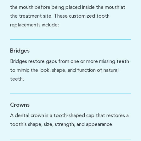
the mouth before being placed inside the mouth at
the treatment site. These customized tooth
replacements include:
Bridges
Bridges restore gaps from one or more missing teeth
to mimic the look, shape, and function of natural
teeth.
Crowns
A dental crown is a tooth-shaped cap that restores a
tooth’s shape, size, strength, and appearance.