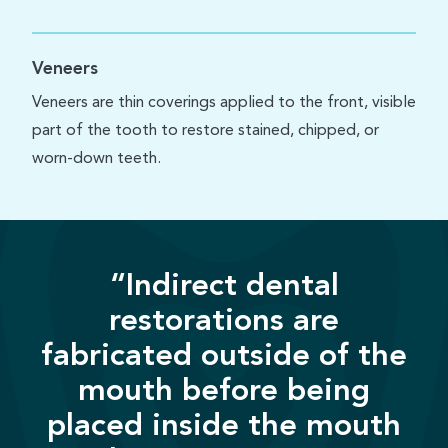
Veneers
Veneers are thin coverings applied to the front, visible
part of the tooth to restore stained, chipped, or
worn-down teeth.
“Indirect dental
restorations are
fabricated outside of the
mouth before being
placed inside the mouth