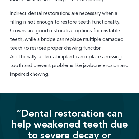
Indirect dental restorations are necessary when a
filling is not enough to restore teeth functionality.
Crowns are good restorative options for unstable
teeth, while a bridge can replace multiple damaged
teeth to restore proper chewing function.
Additionally, a dental implant can replace a missing
tooth and prevent problems like jawbone erosion and
impaired chewing.
“Dental restoration can
help weakened teeth due
to severe decay or