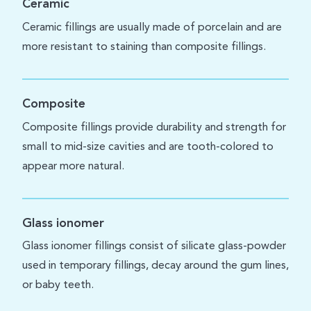
Ceramic
Ceramic fillings are usually made of porcelain and are
more resistant to staining than composite fillings.
Composite
Composite fillings provide durability and strength for
small to mid-size cavities and are tooth-colored to
appear more natural.
Glass ionomer
Glass ionomer fillings consist of silicate glass-powder
used in temporary fillings, decay around the gum lines,
or baby teeth.