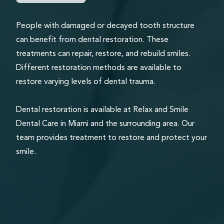
People with damaged or decayed tooth structure
can benefit from dental restoration. These
treatments can repair, restore, and rebuild smiles.
Different restoration methods are available to
restore varying levels of dental trauma.
Dental restoration is available at Relax and Smile
Dental Care in Miami and the surrounding area. Our
team provides treatment to restore and protect your
smile.