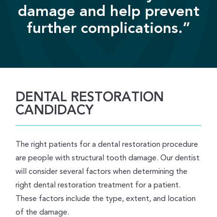
damage and help prevent
further complications.”
DENTAL RESTORATION
CANDIDACY
The right patients for a dental restoration procedure
are people with structural tooth damage. Our dentist
will consider several factors when determining the
right dental restoration treatment for a patient.
These factors include the type, extent, and location
of the damage.