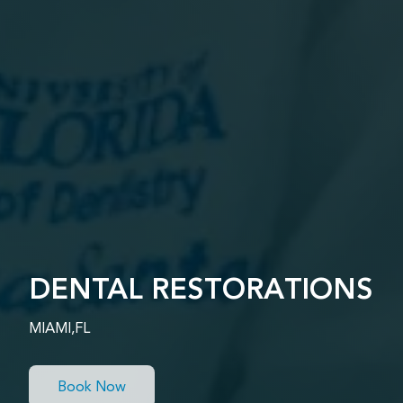
DENTAL RESTORATIONS
MIAMI,FL
Book Now