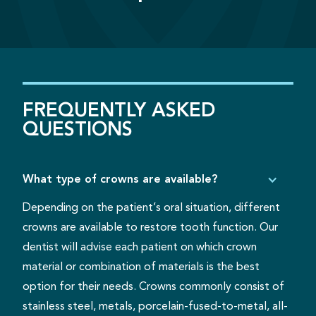
FREQUENTLY
ASKED
QUESTIONS
What type of crowns are available?
Depending on the patient’s oral situation, different
crowns are available to restore tooth function. Our
dentist will advise each patient on which crown
material or combination of materials is the best
option for their needs. Crowns commonly consist of
stainless steel, metals, porcelain-fused-to-metal, all-