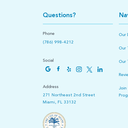
Questions?
Na
Phone
Our 
(786) 998-4212
Our
Social
Our 
Revi
Address
Join
271 Northeast 2nd Street
Pro
Miami, FL 33132