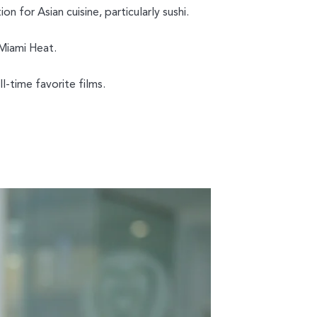
on for Asian cuisine, particularly sushi.
 Miami Heat.
l-time favorite films.