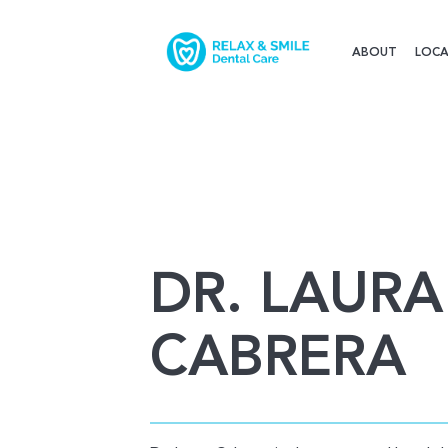
ABOUT
LOCA
DR. LAURA
CABRERA