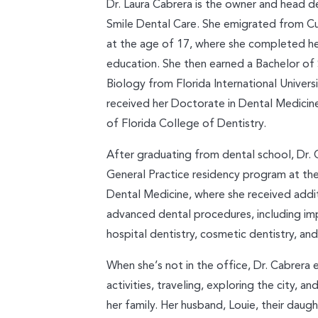
Dr. Laura Cabrera is the owner and head d
Smile Dental Care. She emigrated from Cu
at the age of 17, where she completed he
education. She then earned a Bachelor of
Biology from Florida International Universi
received her Doctorate in Dental Medicine
of Florida College of Dentistry.
After graduating from dental school, Dr.
General Practice residency program at t
Dental Medicine, where she received additi
advanced dental procedures, including im
hospital dentistry, cosmetic dentistry, an
When she’s not in the office, Dr. Cabrera
activities, traveling, exploring the city, a
her family. Her husband, Louie, their daught