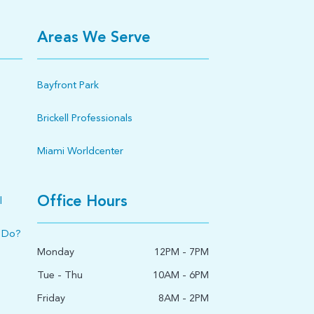
Areas We Serve
Bayfront Park
Brickell Professionals
Miami Worldcenter
Office Hours
l
 Do?
Monday
12PM - 7PM
Tue - Thu
10AM - 6PM
Friday
8AM - 2PM