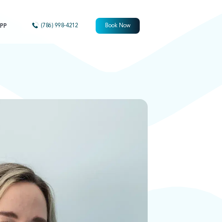
PP
(786) 998-4212
Book Now