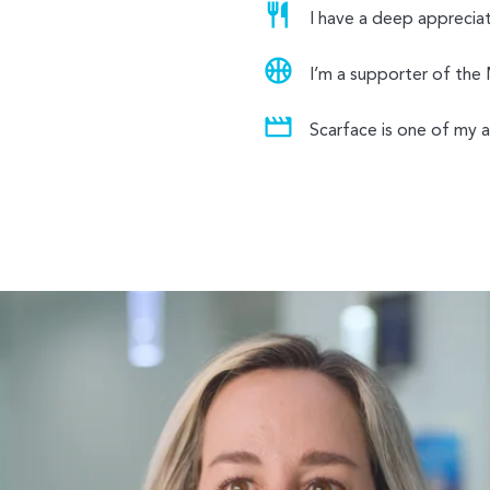
I have a deep appreciati
I’m a supporter of the
Scarface is one of my al