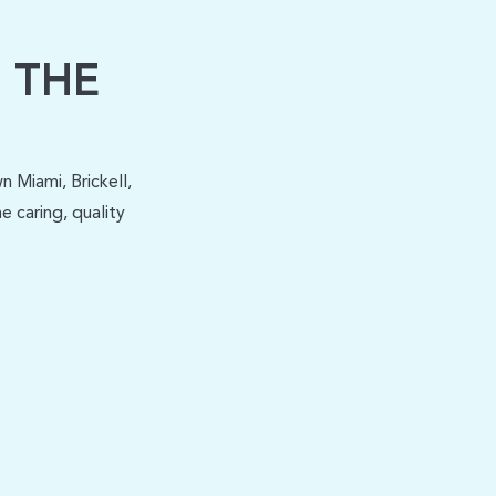
 THE
 Miami, Brickell,
 caring, quality