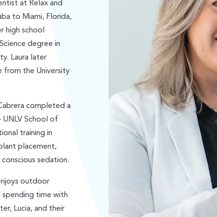
entist at Relax and
ba to Miami, Florida,
r high school
 Science degree in
ty. Laura later
 from the University
 Cabrera completed a
he UNLV School of
onal training in
plant placement,
d conscious sedation.
 enjoys outdoor
nd spending time with
er, Lucia, and their