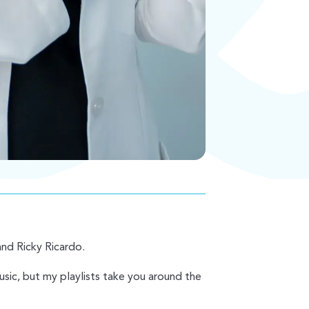
and Ricky Ricardo.
music, but my playlists take you around the