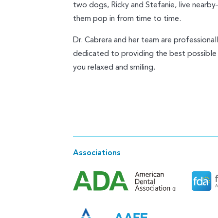
two dogs, Ricky and Stefanie, live nearb
them pop in from time to time.
Dr. Cabrera and her team are professional
dedicated to providing the best possible
you relaxed and smiling.
Associations