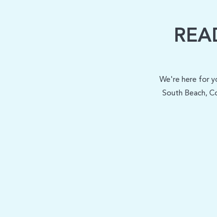
REA
We're here for y
South Beach, Co