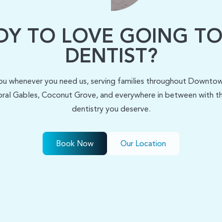
DY TO LOVE GOING TO
DENTIST?
ou whenever you need us, serving families throughout Downtown
ral Gables, Coconut Grove, and everywhere in between with the
dentistry you deserve.
Book Now
Our Location