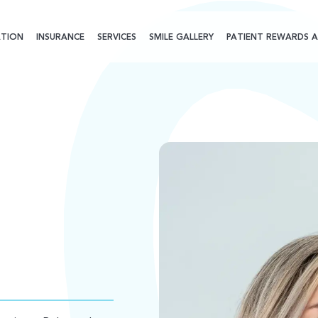
TION
INSURANCE
SERVICES
SMILE GALLERY
PATIENT REWARDS A