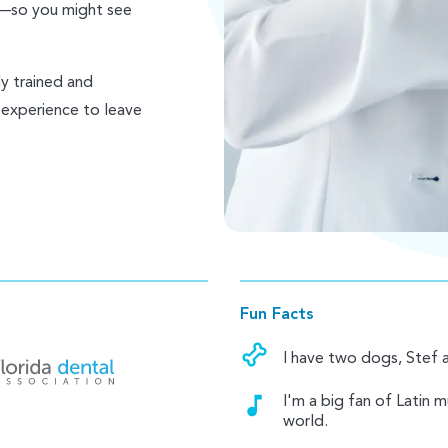
y—so you might see
ly trained and
 experience to leave
Fun Facts
I have two dogs, Stef 
I'm a big fan of Latin 
world.