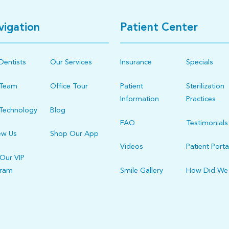
vigation
Patient Center
Dentists
Our Services
Insurance
Specials
 Team
Office Tour
Patient
Sterilization
Information
Practices
Technology
Blog
FAQ
Testimonials
ew Us
Shop Our App
Videos
Patient Porta
 Our VIP
gram
Smile Gallery
How Did We