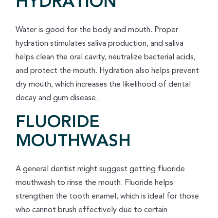
HYDRATION
Water is good for the body and mouth. Proper
hydration stimulates saliva production, and saliva
helps clean the oral cavity, neutralize bacterial acids,
and protect the mouth. Hydration also helps prevent
dry mouth, which increases the likelihood of dental
decay and gum disease.
FLUORIDE
MOUTHWASH
A general dentist might suggest getting fluoride
mouthwash to rinse the mouth. Fluoride helps
strengthen the tooth enamel, which is ideal for those
who cannot brush effectively due to certain