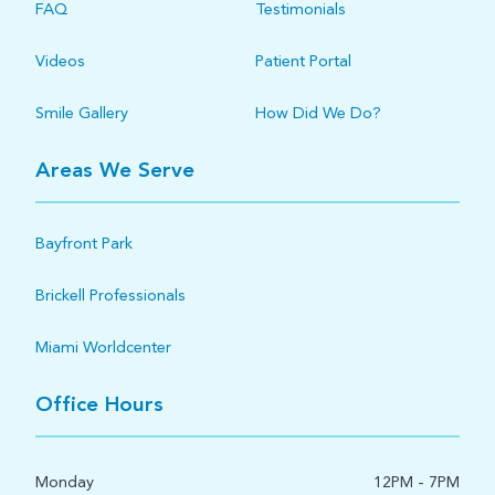
FAQ
Testimonials
Videos
Patient Portal
Smile Gallery
How Did We Do?
Areas We Serve
Bayfront Park
Brickell Professionals
Miami Worldcenter
Office Hours
Monday
12PM - 7PM