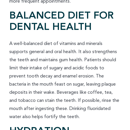
more frequent appointments.
BALANCED DIET FOR
DENTAL HEALTH
A well-balanced diet of vitamins and minerals
supports general and oral health. It also strengthens
the teeth and maintains gum health. Patients should
limit their intake of sugary and acidic foods to
prevent tooth decay and enamel erosion. The
bacteria in the mouth feast on sugar, leaving plaque
deposits in their wake. Beverages like coffee, tea,
and tobacco can stain the teeth. If possible, rinse the
mouth after ingesting these. Drinking fluoridated
water also helps fortify the teeth.