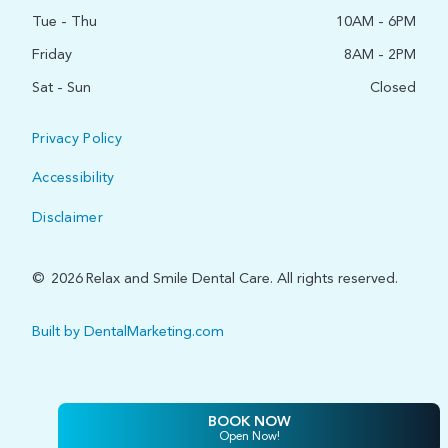
Tue - Thu
10AM - 6PM
Friday
8AM - 2PM
Sat - Sun
Closed
Privacy Policy
Accessibility
Disclaimer
©
2026
Relax and Smile Dental Care. All rights reserved.
Built by DentalMarketing.com
BOOK NOW
Open Now!