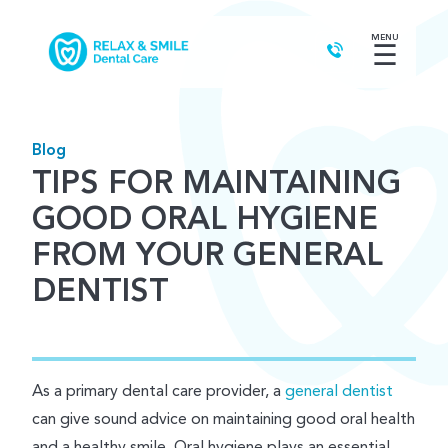
MENU
☰
Blog
TIPS FOR MAINTAINING
GOOD ORAL HYGIENE
FROM YOUR GENERAL
DENTIST
As a primary dental care provider, a
general dentist
can give sound advice on maintaining good oral health
and a healthy smile. Oral hygiene plays an essential