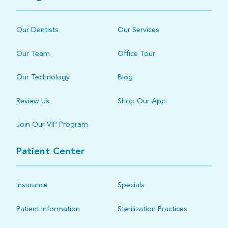
Our Dentists
Our Services
Our Team
Office Tour
Our Technology
Blog
Review Us
Shop Our App
Join Our VIP Program
Patient Center
Insurance
Specials
Patient Information
Sterilization Practices