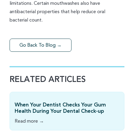
limitations. Certain mouthwashes also have
antibacterial properties that help reduce oral
bacterial count.
Go Back To Blog →
RELATED ARTICLES
When Your Dentist Checks Your Gum
Health During Your Dental Check-up
Read more →