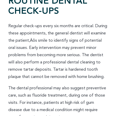
ROUTINE DENTAL
CHECK-UPS
Regular check-ups every six months are critical. During
these appointments, the general dentist will examine
the patient‚Äôs smile to identify signs of potential
oral issues. Early intervention may prevent minor
problems from becoming more serious. The dentist
will also perform a professional dental cleaning to
remove tartar deposits. Tartar is hardened tooth
plaque that cannot be removed with home brushing.
The dental professional may also suggest preventive
care, such as fluoride treatment, during one of those
visits. For instance, patients at high risk of gum
disease due to a medical condition might require