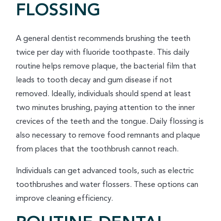
FLOSSING
A general dentist recommends brushing the teeth
twice per day with fluoride toothpaste. This daily
routine helps remove plaque, the bacterial film that
leads to tooth decay and gum disease if not
removed. Ideally, individuals should spend at least
two minutes brushing, paying attention to the inner
crevices of the teeth and the tongue. Daily flossing is
also necessary to remove food remnants and plaque
from places that the toothbrush cannot reach.
Individuals can get advanced tools, such as electric
toothbrushes and water flossers. These options can
improve cleaning efficiency.