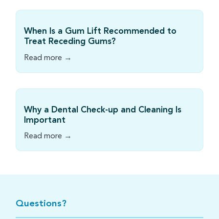
When Is a Gum Lift Recommended to
Treat Receding Gums?
Read more →
Why a Dental Check-up and Cleaning Is
Important
Read more →
Questions?