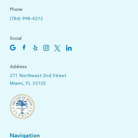
Phone
(786) 998-4212
Social
Address
271 Northeast 2nd Street
Miami, FL 33132
Navigation