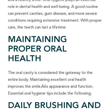
role in dental health and well-being. A good routine
can prevent cavities, gum disease, and more severe
conditions requiring extensive treatment. With proper
care, the teeth can last a lifetime.
MAINTAINING
PROPER ORAL
HEALTH
The oral cavity is considered the gateway to the
entire body. Maintaining excellent oral health
improves the smile‚Äôs appearance and function.
Essential oral hygiene tips include the following.
DAILY BRUSHING AND