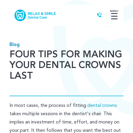
MENU
☰
Blog
FOUR TIPS FOR MAKING
YOUR DENTAL CROWNS
LAST
In most cases, the process of fitting
dental crowns
takes multiple sessions in the dentist's chair. This
implies an investment of time, effort, and money on
your part. It then follows that you want the best out