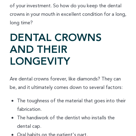
of your investment. So how do you keep the dental
crowns in your mouth in excellent condition for a long,
long time?
DENTAL CROWNS
AND THEIR
LONGEVITY
Are dental crowns forever, like diamonds? They can
be, and it ultimately comes down to several factors:
The toughness of the material that goes into their
fabrication.
The handiwork of the dentist who installs the
dental cap.
Oral habits on the patient's part.