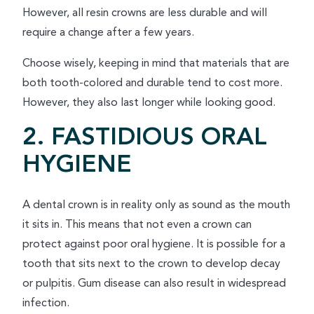
However, all resin crowns are less durable and will
require a change after a few years.
Choose wisely, keeping in mind that materials that are
both tooth-colored and durable tend to cost more.
However, they also last longer while looking good.
2. FASTIDIOUS ORAL
HYGIENE
A dental crown is in reality only as sound as the mouth
it sits in. This means that not even a crown can
protect against poor oral hygiene. It is possible for a
tooth that sits next to the crown to develop decay
or pulpitis. Gum disease can also result in widespread
infection.