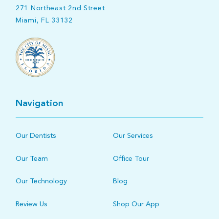
271 Northeast 2nd Street
Miami, FL 33132
Navigation
Our Dentists
Our Services
Our Team
Office Tour
Our Technology
Blog
Review Us
Shop Our App