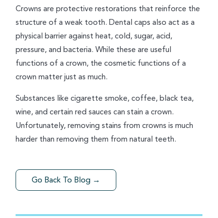
Crowns are protective restorations that reinforce the
structure of a weak tooth. Dental caps also act as a
physical barrier against heat, cold, sugar, acid,
pressure, and bacteria. While these are useful
functions of a crown, the cosmetic functions of a
crown matter just as much.
Substances like cigarette smoke, coffee, black tea,
wine, and certain red sauces can stain a crown.
Unfortunately, removing stains from crowns is much
harder than removing them from natural teeth.
Go Back To Blog →