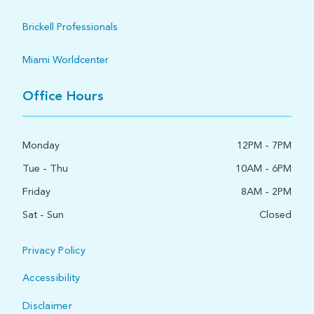
Brickell Professionals
Miami Worldcenter
Office Hours
Monday
12PM - 7PM
Tue - Thu
10AM - 6PM
Friday
8AM - 2PM
Sat - Sun
Closed
Privacy Policy
Accessibility
Disclaimer