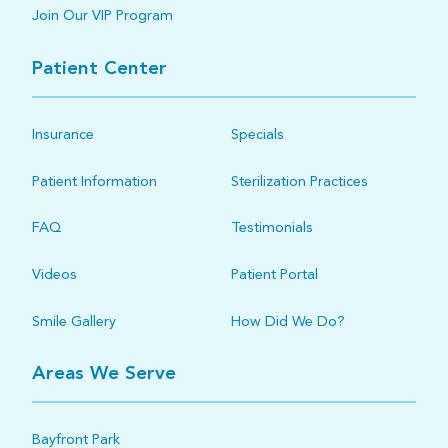
Join Our VIP Program
Patient Center
Insurance
Specials
Patient Information
Sterilization Practices
FAQ
Testimonials
Videos
Patient Portal
Smile Gallery
How Did We Do?
Areas We Serve
Bayfront Park