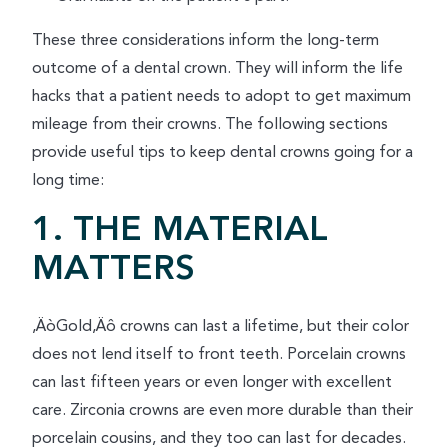
These three considerations inform the long-term
outcome of a dental crown. They will inform the life
hacks that a patient needs to adopt to get maximum
mileage from their crowns. The following sections
provide useful tips to keep dental crowns going for a
long time:
1. THE MATERIAL
MATTERS
‚ÄòGold‚Äô crowns can last a lifetime, but their color
does not lend itself to front teeth. Porcelain crowns
can last fifteen years or even longer with excellent
care. Zirconia crowns are even more durable than their
porcelain cousins, and they too can last for decades.