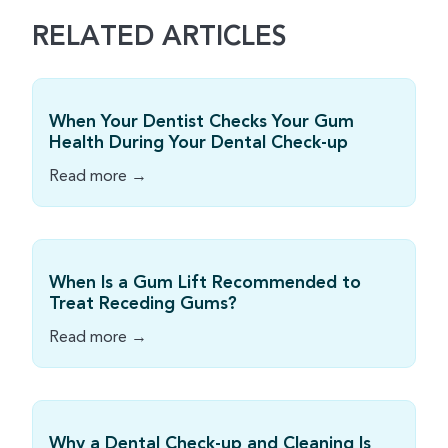
RELATED ARTICLES
When Your Dentist Checks Your Gum
Health During Your Dental Check-up
Read more →
When Is a Gum Lift Recommended to
Treat Receding Gums?
Read more →
Why a Dental Check-up and Cleaning Is