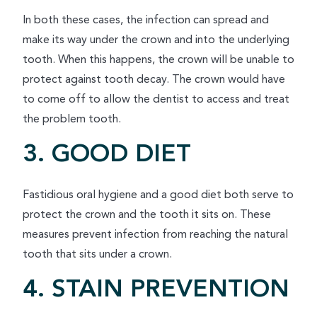
In both these cases, the infection can spread and
make its way under the crown and into the underlying
tooth. When this happens, the crown will be unable to
protect against tooth decay. The crown would have
to come off to allow the dentist to access and treat
the problem tooth.
3. GOOD DIET
Fastidious oral hygiene and a good diet both serve to
protect the crown and the tooth it sits on. These
measures prevent infection from reaching the natural
tooth that sits under a crown.
4. STAIN PREVENTION