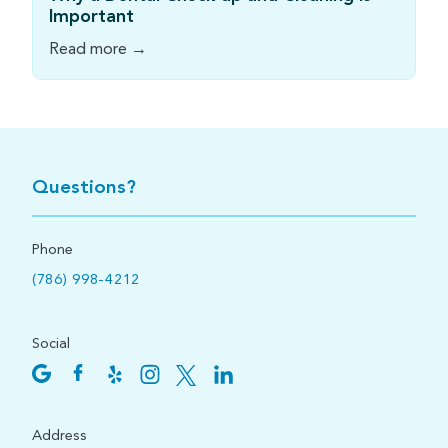
Important
Read more →
Questions?
Phone
(786) 998-4212
Social
Address