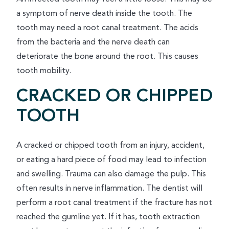
a symptom of nerve death inside the tooth. The
tooth may need a root canal treatment. The acids
from the bacteria and the nerve death can
deteriorate the bone around the root. This causes
tooth mobility.
CRACKED OR CHIPPED
TOOTH
A cracked or chipped tooth from an injury, accident,
or eating a hard piece of food may lead to infection
and swelling. Trauma can also damage the pulp. This
often results in nerve inflammation. The dentist will
perform a root canal treatment if the fracture has not
reached the gumline yet. If it has, tooth extraction