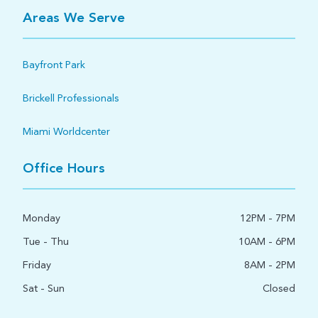
Areas We Serve
Bayfront Park
Brickell Professionals
Miami Worldcenter
Office Hours
Monday
12PM - 7PM
Tue - Thu
10AM - 6PM
Friday
8AM - 2PM
Sat - Sun
Closed