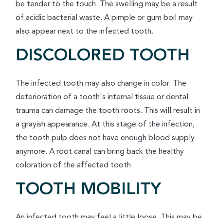
be tender to the touch. The swelling may be a result
of acidic bacterial waste. A pimple or gum boil may
also appear next to the infected tooth.
DISCOLORED TOOTH
The infected tooth may also change in color. The
deterioration of a tooth's internal tissue or dental
trauma can damage the tooth roots. This will result in
a grayish appearance. At this stage of the infection,
the tooth pulp does not have enough blood supply
anymore. A root canal can bring back the healthy
coloration of the affected tooth.
TOOTH MOBILITY
An infected tooth may feel a little loose. This may be