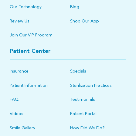
Our Technology
Blog
Review Us
Shop Our App
Join Our VIP Program
Patient Center
Insurance
Specials
Patient Information
Sterilization Practices
FAQ
Testimonials
Videos
Patient Portal
Smile Gallery
How Did We Do?