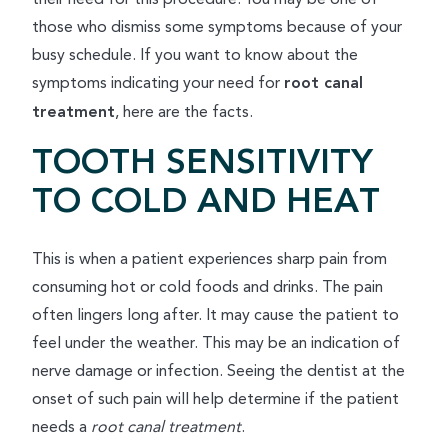
those who dismiss some symptoms because of your
busy schedule. If you want to know about the
symptoms indicating your need for
root canal
treatment
, here are the facts.
TOOTH SENSITIVITY
TO COLD AND HEAT
This is when a patient experiences sharp pain from
consuming hot or cold foods and drinks. The pain
often lingers long after. It may cause the patient to
feel under the weather. This may be an indication of
nerve damage or infection. Seeing the dentist at the
onset of such pain will help determine if the patient
needs a
root canal treatment
.