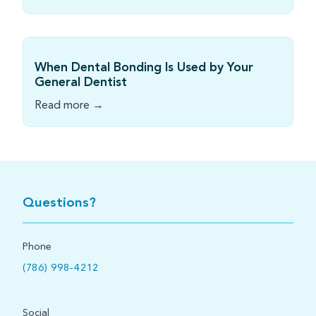
When Dental Bonding Is Used by Your
General Dentist
Read more →
Questions?
Phone
(786) 998-4212
Social