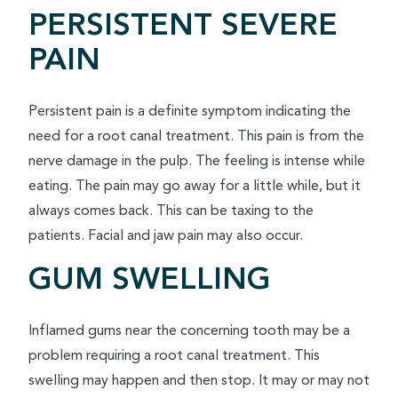
PERSISTENT SEVERE
PAIN
Persistent pain is a definite symptom indicating the
need for a root canal treatment. This pain is from the
nerve damage in the pulp. The feeling is intense while
eating. The pain may go away for a little while, but it
always comes back. This can be taxing to the
patients. Facial and jaw pain may also occur.
GUM SWELLING
Inflamed gums near the concerning tooth may be a
problem requiring a root canal treatment. This
swelling may happen and then stop. It may or may not