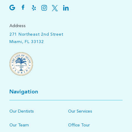
Address
271 Northeast 2nd Street
Miami, FL 33132
Navigation
Our Dentists
Our Services
Our Team
Office Tour