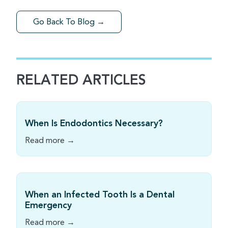
Go Back To Blog →
RELATED ARTICLES
When Is Endodontics Necessary?
Read more →
When an Infected Tooth Is a Dental
Emergency
Read more →