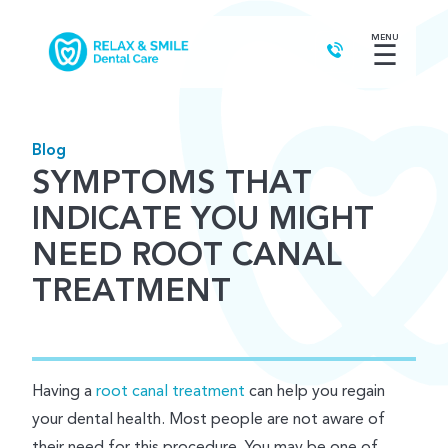
MENU
☰
Blog
SYMPTOMS THAT
INDICATE YOU MIGHT
NEED ROOT CANAL
TREATMENT
Having a
root canal treatment
can help you regain
your dental health. Most people are not aware of
their need for this procedure. You may be one of