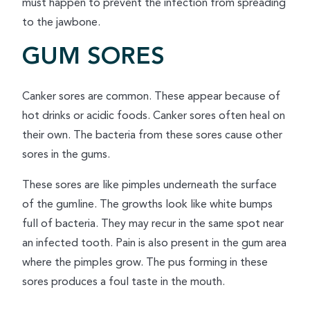
must happen to prevent the infection from spreading
to the jawbone.
GUM SORES
Canker sores are common. These appear because of
hot drinks or acidic foods. Canker sores often heal on
their own. The bacteria from these sores cause other
sores in the gums.
These sores are like pimples underneath the surface
of the gumline. The growths look like white bumps
full of bacteria. They may recur in the same spot near
an infected tooth. Pain is also present in the gum area
where the pimples grow. The pus forming in these
sores produces a foul taste in the mouth.