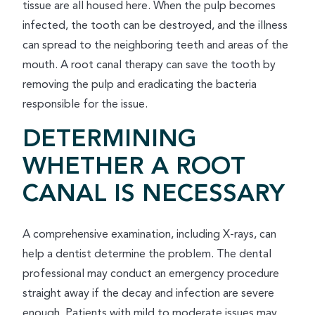
tissue are all housed here. When the pulp becomes
infected, the tooth can be destroyed, and the illness
can spread to the neighboring teeth and areas of the
mouth. A root canal therapy can save the tooth by
removing the pulp and eradicating the bacteria
responsible for the issue.
DETERMINING
WHETHER A ROOT
CANAL IS NECESSARY
A comprehensive examination, including X-rays, can
help a dentist determine the problem. The dental
professional may conduct an emergency procedure
straight away if the decay and infection are severe
enough. Patients with mild to moderate issues may