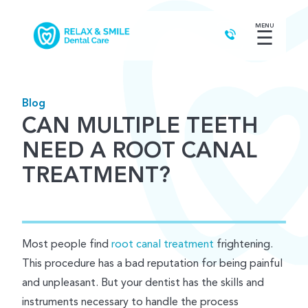
MENU
☰
Blog
CAN MULTIPLE TEETH
NEED A ROOT CANAL
TREATMENT?
Most people find
root canal treatment
frightening.
This procedure has a bad reputation for being painful
and unpleasant. But your dentist has the skills and
instruments necessary to handle the process