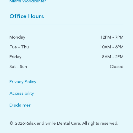
Miami Worldcenter
Office Hours
Monday
12PM - 7PM
Tue - Thu
10AM - 6PM
Friday
8AM - 2PM
Sat - Sun
Closed
Privacy Policy
Accessibility
Disclaimer
©
2026
Relax and Smile Dental Care. All rights reserved.