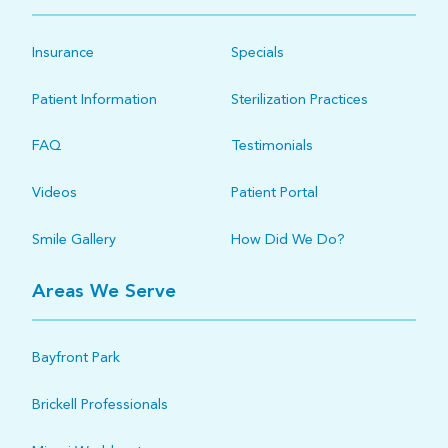
Insurance
Specials
Patient Information
Sterilization Practices
FAQ
Testimonials
Videos
Patient Portal
Smile Gallery
How Did We Do?
Areas We Serve
Bayfront Park
Brickell Professionals