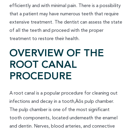
efficiently and with minimal pain. There is a possibility
that a patient may have numerous teeth that require
extensive treatment. The dentist can assess the state
of all the teeth and proceed with the proper
treatment to restore their health.
OVERVIEW OF THE
ROOT CANAL
PROCEDURE
A root canal is a popular procedure for cleaning out
infections and decay in a tooth‚Äôs pulp chamber.
The pulp chamber is one of the most significant
tooth components, located underneath the enamel
and dentin. Nerves, blood arteries, and connective