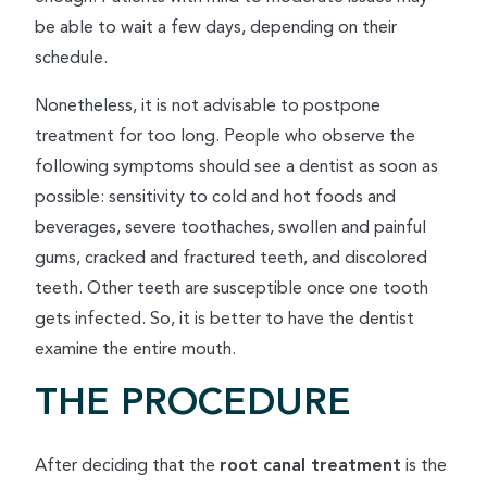
be able to wait a few days, depending on their
schedule.
Nonetheless, it is not advisable to postpone
treatment for too long. People who observe the
following symptoms should see a dentist as soon as
possible: sensitivity to cold and hot foods and
beverages, severe toothaches, swollen and painful
gums, cracked and fractured teeth, and discolored
teeth. Other teeth are susceptible once one tooth
gets infected. So, it is better to have the dentist
examine the entire mouth.
THE PROCEDURE
After deciding that the
root canal treatment
is the