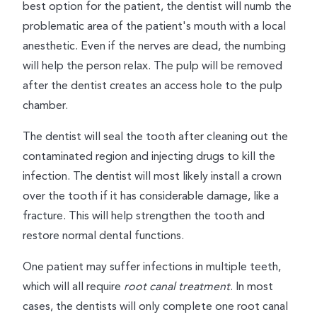
best option for the patient, the dentist will numb the
problematic area of the patient's mouth with a local
anesthetic. Even if the nerves are dead, the numbing
will help the person relax. The pulp will be removed
after the dentist creates an access hole to the pulp
chamber.
The dentist will seal the tooth after cleaning out the
contaminated region and injecting drugs to kill the
infection. The dentist will most likely install a crown
over the tooth if it has considerable damage, like a
fracture. This will help strengthen the tooth and
restore normal dental functions.
One patient may suffer infections in multiple teeth,
which will all require
root canal treatment
. In most
cases, the dentists will only complete one root canal