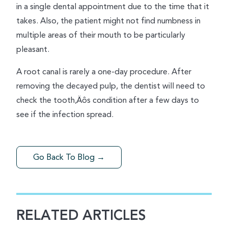
in a single dental appointment due to the time that it
takes. Also, the patient might not find numbness in
multiple areas of their mouth to be particularly
pleasant.
A root canal is rarely a one-day procedure. After
removing the decayed pulp, the dentist will need to
check the tooth‚Äôs condition after a few days to
see if the infection spread.
Go Back To Blog →
RELATED ARTICLES