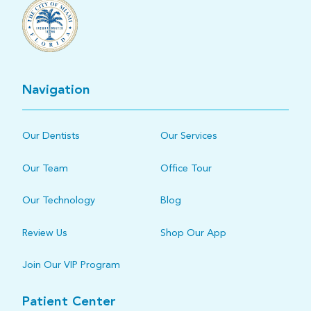
Navigation
Our Dentists
Our Services
Our Team
Office Tour
Our Technology
Blog
Review Us
Shop Our App
Join Our VIP Program
Patient Center