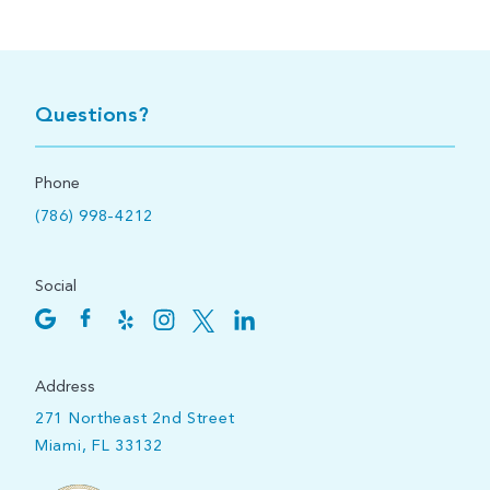
Questions?
Phone
(786) 998-4212
Social
Address
271 Northeast 2nd Street
Miami, FL 33132