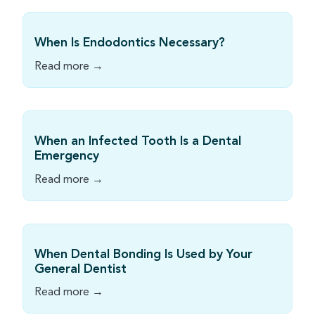
When Is Endodontics Necessary?
Read more →
When an Infected Tooth Is a Dental
Emergency
Read more →
When Dental Bonding Is Used by Your
General Dentist
Read more →