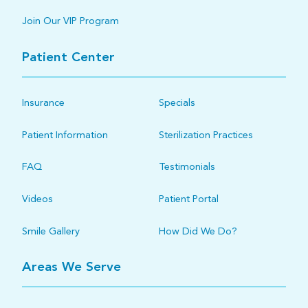
Join Our VIP Program
Patient Center
Insurance
Specials
Patient Information
Sterilization Practices
FAQ
Testimonials
Videos
Patient Portal
Smile Gallery
How Did We Do?
Areas We Serve