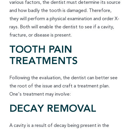
various factors, the dentist must determine its source
and how badly the tooth is damaged. Therefore,
they will perform a physical examination and order X-
rays. Both will enable the dentist to see if a cavity,
fracture, or disease is present.
TOOTH PAIN
TREATMENTS
Following the evaluation, the dentist can better see
the root of the issue and craft a treatment plan.
One's treatment may involve:
DECAY REMOVAL
A cavity is a result of decay being present in the