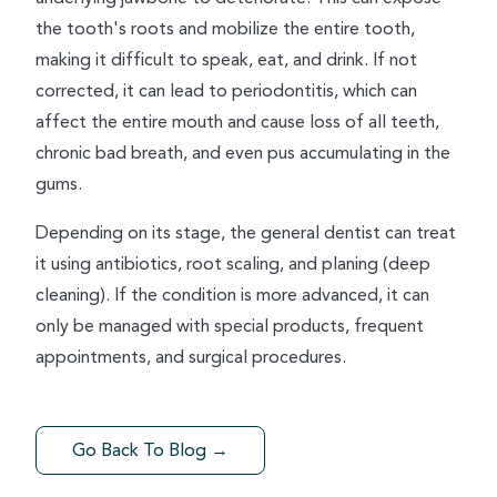
the tooth's roots and mobilize the entire tooth,
making it difficult to speak, eat, and drink. If not
corrected, it can lead to periodontitis, which can
affect the entire mouth and cause loss of all teeth,
chronic bad breath, and even pus accumulating in the
gums.
Depending on its stage, the general dentist can treat
it using antibiotics, root scaling, and planing (deep
cleaning). If the condition is more advanced, it can
only be managed with special products, frequent
appointments, and surgical procedures.
Go Back To Blog →