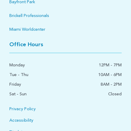
Bayfront Park
Brickell Professionals
Miami Worldcenter
Office Hours
Monday
12PM - 7PM
Tue - Thu
10AM - 6PM
Friday
8AM - 2PM
Sat - Sun
Closed
Privacy Policy
Accessibility