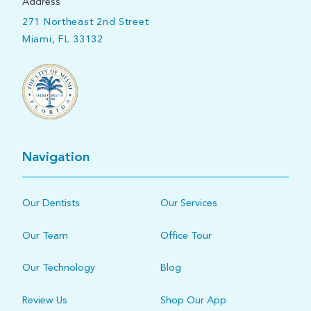
Address
271 Northeast 2nd Street
Miami, FL 33132
Navigation
Our Dentists
Our Services
Our Team
Office Tour
Our Technology
Blog
Review Us
Shop Our App