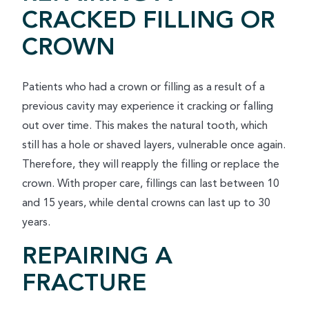
CRACKED FILLING OR
CROWN
Patients who had a crown or filling as a result of a
previous cavity may experience it cracking or falling
out over time. This makes the natural tooth, which
still has a hole or shaved layers, vulnerable once again.
Therefore, they will reapply the filling or replace the
crown. With proper care, fillings can last between 10
and 15 years, while dental crowns can last up to 30
years.
REPAIRING A
FRACTURE