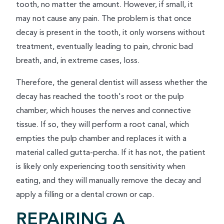
tooth, no matter the amount. However, if small, it
may not cause any pain. The problem is that once
decay is present in the tooth, it only worsens without
treatment, eventually leading to pain, chronic bad
breath, and, in extreme cases, loss.
Therefore, the general dentist will assess whether the
decay has reached the tooth's root or the pulp
chamber, which houses the nerves and connective
tissue. If so, they will perform a root canal, which
empties the pulp chamber and replaces it with a
material called gutta-percha. If it has not, the patient
is likely only experiencing tooth sensitivity when
eating, and they will manually remove the decay and
apply a filling or a dental crown or cap.
REPAIRING A