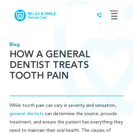
MENU
☰
Blog
HOW A GENERAL
DENTIST TREATS
TOOTH PAIN
While tooth pain can vary in severity and sensation,
general dentists
can determine the source, provide
treatment, and ensure the patient has everything they
need to maintain their oral health. The causes of