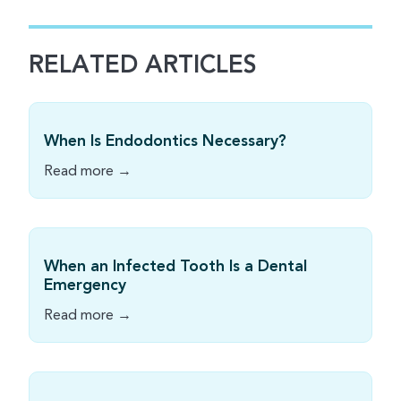
RELATED ARTICLES
When Is Endodontics Necessary?
Read more →
When an Infected Tooth Is a Dental
Emergency
Read more →