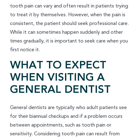
tooth pain can vary and often result in patients trying
to treat it by themselves. However, when the pain is
consistent, the patient should seek professional care.
While it can sometimes happen suddenly and other
times gradually, it is important to seek care when you
first notice it.
WHAT TO EXPECT
WHEN VISITING A
GENERAL DENTIST
General dentists are typically who adult patients see
for their biannual checkups and if a problem occurs
between appointments, such as tooth pain or
sensitivity. Considering tooth pain can result from