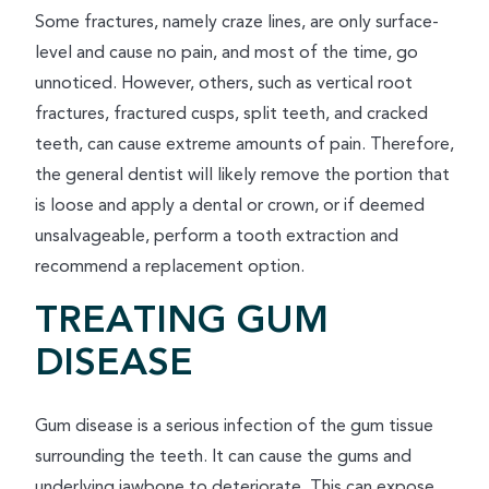
Some fractures, namely craze lines, are only surface-
level and cause no pain, and most of the time, go
unnoticed. However, others, such as vertical root
fractures, fractured cusps, split teeth, and cracked
teeth, can cause extreme amounts of pain. Therefore,
the general dentist will likely remove the portion that
is loose and apply a dental or crown, or if deemed
unsalvageable, perform a tooth extraction and
recommend a replacement option.
TREATING GUM
DISEASE
Gum disease is a serious infection of the gum tissue
surrounding the teeth. It can cause the gums and
underlying jawbone to deteriorate. This can expose