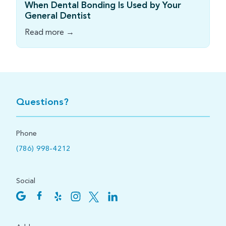
When Dental Bonding Is Used by Your
General Dentist
Read more →
Questions?
Phone
(786) 998-4212
Social