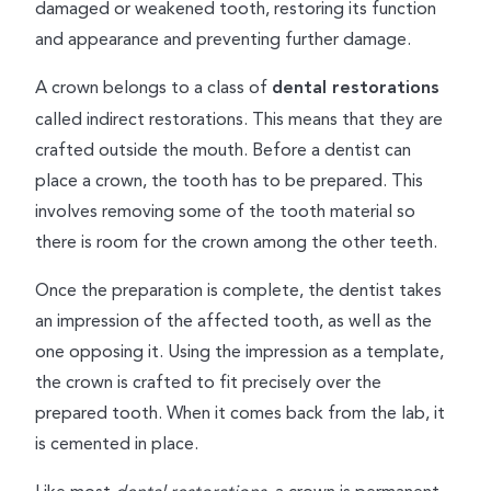
damaged or weakened tooth, restoring its function
and appearance and preventing further damage.
A crown belongs to a class of
dental restorations
called indirect restorations. This means that they are
crafted outside the mouth. Before a dentist can
place a crown, the tooth has to be prepared. This
involves removing some of the tooth material so
there is room for the crown among the other teeth.
Once the preparation is complete, the dentist takes
an impression of the affected tooth, as well as the
one opposing it. Using the impression as a template,
the crown is crafted to fit precisely over the
prepared tooth. When it comes back from the lab, it
is cemented in place.