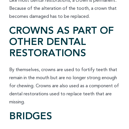
Like most
dental restorations
, a crown is permanent.
Because of the alteration of the tooth, a crown that
becomes damaged has to be replaced.
CROWNS AS PART OF
OTHER DENTAL
RESTORATIONS
By themselves, crowns are used to fortify teeth that
remain in the mouth but are no longer strong enough
for chewing. Crowns are also used as a component of
dental restorations used to replace teeth that are
missing.
BRIDGES