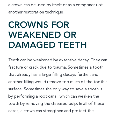
a crown can be used by itself or as a component of
another restoration technique.
CROWNS FOR
WEAKENED OR
DAMAGED TEETH
Teeth can be weakened by extensive decay. They can
fracture or crack due to trauma. Sometimes a tooth
that already has a large filling decays further, and
another filling would remove too much of the tooth's
surface. Sometimes the only way to save a tooth is
by performing a root canal, which can weaken the
tooth by removing the diseased pulp. In all of these
cases, a crown can strengthen and protect the