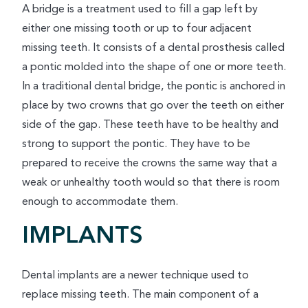
A bridge is a treatment used to fill a gap left by
either one missing tooth or up to four adjacent
missing teeth. It consists of a dental prosthesis called
a pontic molded into the shape of one or more teeth.
In a traditional dental bridge, the pontic is anchored in
place by two crowns that go over the teeth on either
side of the gap. These teeth have to be healthy and
strong to support the pontic. They have to be
prepared to receive the crowns the same way that a
weak or unhealthy tooth would so that there is room
enough to accommodate them.
IMPLANTS
Dental implants are a newer technique used to
replace missing teeth. The main component of a