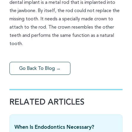
dental implant is a metal rod that is implanted into
the jawbone. By itself, the rod could not replace the
missing tooth. It needs a specially made crown to
attach to the rod. The crown resembles the other
teeth and performs the same function as a natural
tooth.
Go Back To Blog →
RELATED ARTICLES
When Is Endodontics Necessary?