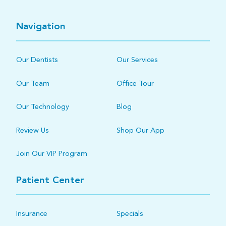
Navigation
Our Dentists
Our Services
Our Team
Office Tour
Our Technology
Blog
Review Us
Shop Our App
Join Our VIP Program
Patient Center
Insurance
Specials