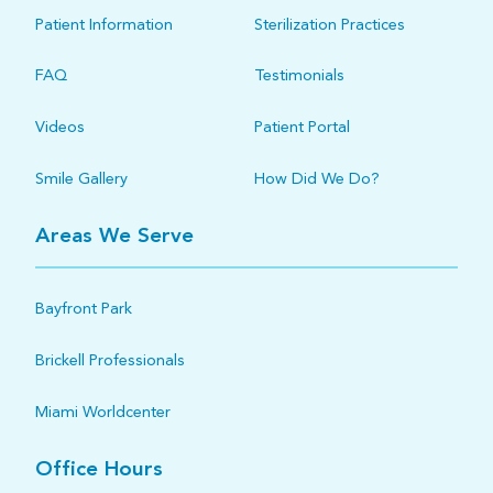
Patient Information
Sterilization Practices
FAQ
Testimonials
Videos
Patient Portal
Smile Gallery
How Did We Do?
Areas We Serve
Bayfront Park
Brickell Professionals
Miami Worldcenter
Office Hours