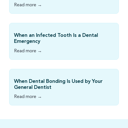
Read more →
When an Infected Tooth Is a Dental
Emergency
Read more →
When Dental Bonding Is Used by Your
General Dentist
Read more →