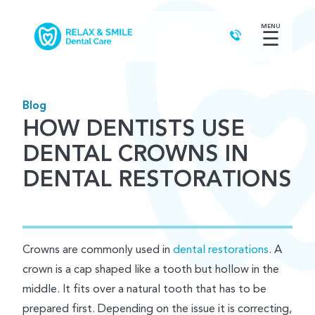
MENU
☰
Blog
HOW DENTISTS USE
DENTAL CROWNS IN
DENTAL RESTORATIONS
Crowns are commonly used in
dental restorations
. A
crown is a cap shaped like a tooth but hollow in the
middle. It fits over a natural tooth that has to be
prepared first. Depending on the issue it is correcting,