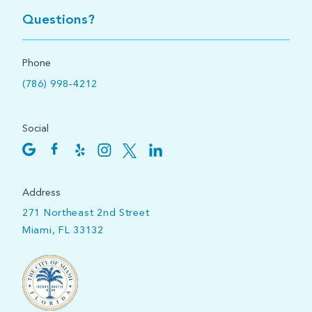
Questions?
Phone
(786) 998-4212
Social
Address
271 Northeast 2nd Street
Miami, FL 33132