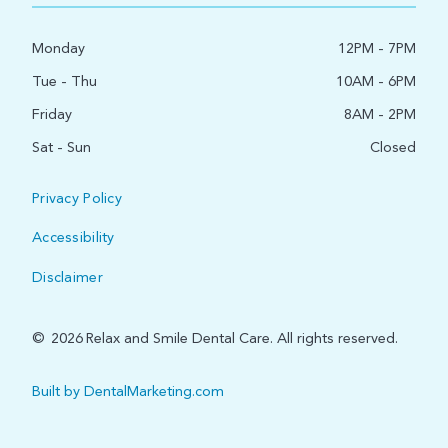
Monday
12PM - 7PM
Tue - Thu
10AM - 6PM
Friday
8AM - 2PM
Sat - Sun
Closed
Privacy Policy
Accessibility
Disclaimer
©
2026
Relax and Smile Dental Care. All rights reserved.
Built by DentalMarketing.com