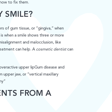
 how to fix them.
 SMILE?
s of gum tissue, or “gingiva,” when
” is when a smile shows three or more
isalignment and malocclusion, like
treatment can help. A
cosmetic dentist
can
overactive upper lipGum disease and
upper jaw, or “vertical maxillary
hy”
ENTS FROM A