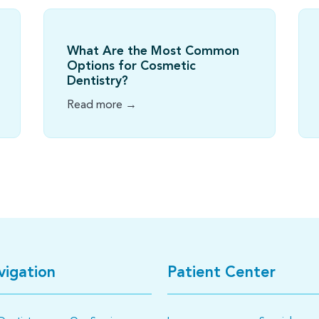
What Are the Most Common
Options for Cosmetic
Dentistry?
Read more →
vigation
Patient Center