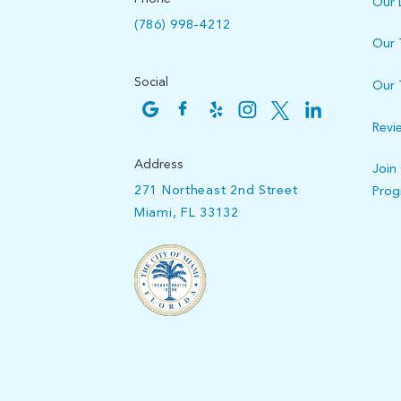
Our 
(786) 998-4212
Our
Social
Our 
Revi
Address
Join
271 Northeast 2nd Street
Pro
Miami, FL 33132