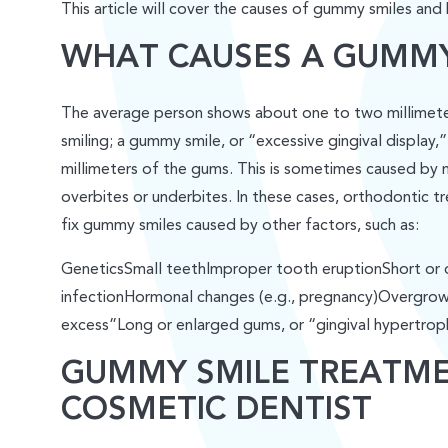
This article will cover the causes of gummy smiles and
WHAT CAUSES A GUMMY
The average person shows about one to two millimeter
smiling; a gummy smile, or “excessive gingival display,
millimeters of the gums. This is sometimes caused by m
overbites or underbites. In these cases, orthodontic 
fix gummy smiles caused by other factors, such as:
GeneticsSmall teethImproper tooth eruptionShort or 
infectionHormonal changes (e.g., pregnancy)Overgrown 
excess”Long or enlarged gums, or “gingival hypertrop
GUMMY SMILE TREATM
COSMETIC DENTIST