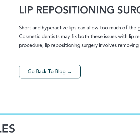
LIP REPOSITIONING SUR
Short and hyperactive lips can allow too much of the 
Cosmetic dentists may fix both these issues with lip re
procedure, lip repositioning surgery involves removing
Go Back To Blog →
LES