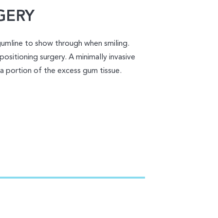
GERY
gumline to show through when smiling.
positioning surgery. A minimally invasive
 a portion of the excess gum tissue.