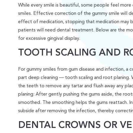
While every smile is beautiful, some people feel more
smiles. Effective correction of the gummy smile will dep
effect of medication, stopping that medication may be
patients will need dental treatment. Below are the 
for excessive gingival display.
TOOTH SCALING AND R
For gummy smiles from gum disease and infection, a cos
part deep cleaning — tooth scaling and root planing. Wi
the teeth to remove any tartar and flush away any pla
planing: After gently pushing the gums aside, the root
smoothed. The smoothing helps the gums reattach. In 
subside after removing the infection, thereby correctin
DENTAL CROWNS OR VE