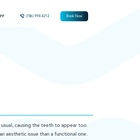
PP
(786) 998-4212
Book Now
sual, causing the teeth to appear too
an aesthetic issue than a functional one.