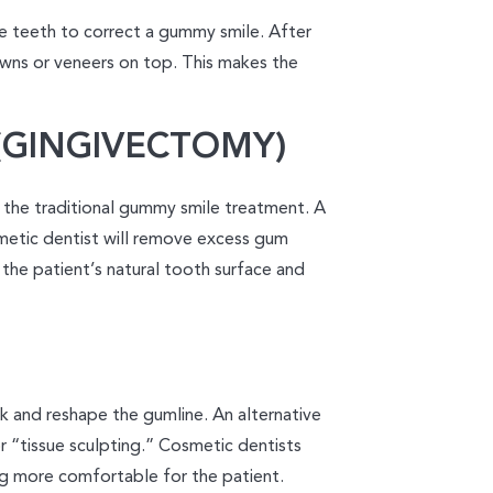
e teeth to correct a gummy smile. After
owns or veneers on top. This makes the
GINGIVECTOMY)
 the traditional gummy smile treatment. A
metic dentist will remove excess gum
 the patient’s natural tooth surface and
 and reshape the gumline. An alternative
r “tissue sculpting.” Cosmetic dentists
ng more comfortable for the patient.