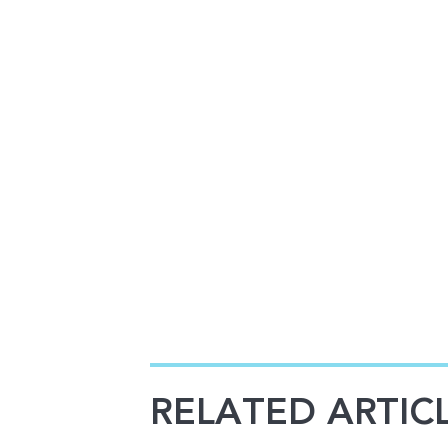
RELATED ARTIC