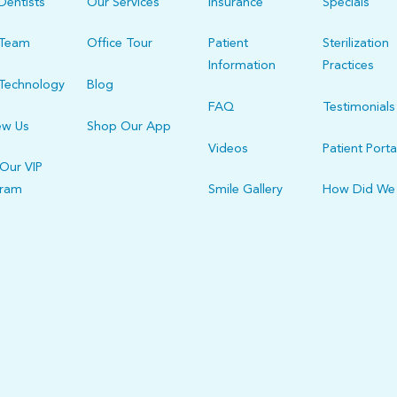
Dentists
Our Services
Insurance
Specials
 Team
Office Tour
Patient
Sterilization
Information
Practices
Technology
Blog
FAQ
Testimonials
ew Us
Shop Our App
Videos
Patient Porta
 Our VIP
gram
Smile Gallery
How Did We