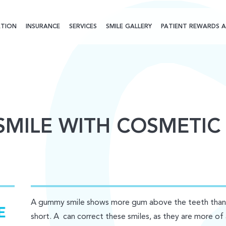
TION
INSURANCE
SERVICES
SMILE GALLERY
PATIENT REWARDS A
SMILE WITH COSMETIC
A gummy smile shows more gum above the teeth than u
short. A can correct these smiles, as they are more of 