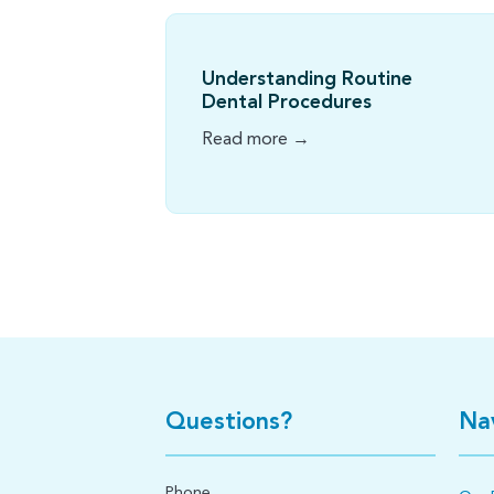
Understanding Routine
Dental Procedures
Read more →
Questions?
Na
Phone