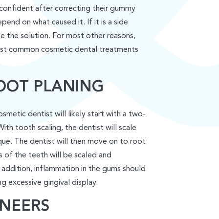
 confident after correcting their gummy
end on what caused it. If it is a side
 the solution. For most other reasons,
most common cosmetic dental treatments
OOT PLANING
metic dentist will likely start with a two-
th tooth scaling, the dentist will scale
que. The dentist will then move on to root
s of the teeth will be scaled and
addition, inflammation in the gums should
g excessive gingival display.
NEERS