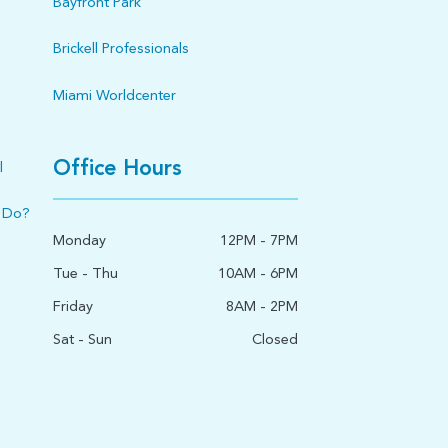
Bayfront Park
Brickell Professionals
Miami Worldcenter
Office Hours
l
 Do?
Monday
12PM - 7PM
Tue - Thu
10AM - 6PM
Friday
8AM - 2PM
Sat - Sun
Closed