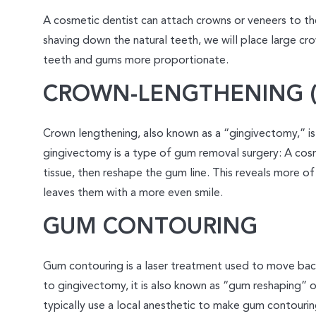
A cosmetic dentist can attach crowns or veneers to th
shaving down the natural teeth, we will place large cr
teeth and gums more proportionate.
CROWN-LENGTHENING (
Crown lengthening, also known as a “gingivectomy,” is
gingivectomy is a type of gum removal surgery: A cos
tissue, then reshape the gum line. This reveals more of
leaves them with a more even smile.
GUM CONTOURING
Gum contouring is a laser treatment used to move back
to gingivectomy, it is also known as “gum reshaping” o
typically use a local anesthetic to make gum contouri