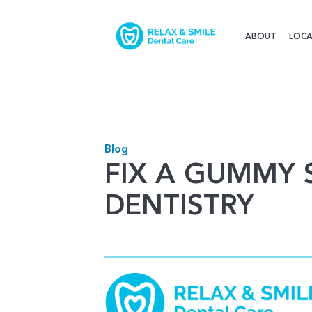
ABOUT
LOCA
Blog
FIX A GUMMY 
DENTISTRY