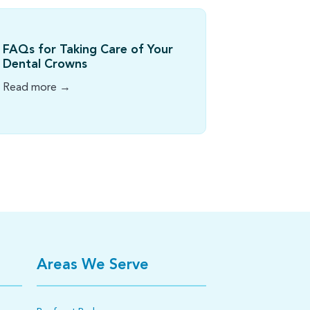
FAQs for Taking Care of Your
Dental Crowns
Read more →
Areas We Serve