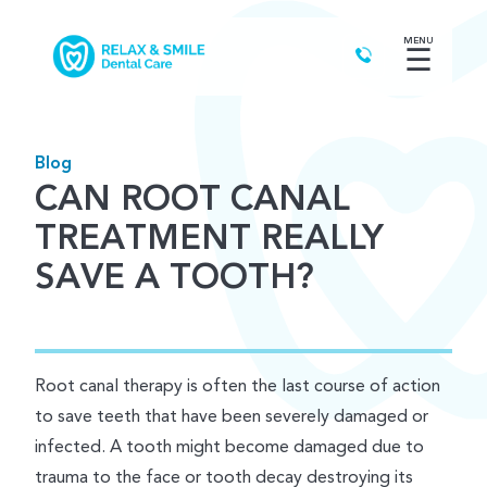
MENU
☰
Blog
CAN ROOT CANAL
TREATMENT REALLY
SAVE A TOOTH?
Root canal therapy is often the last course of action
to save teeth that have been severely damaged or
infected. A tooth might become damaged due to
trauma to the face or tooth decay destroying its