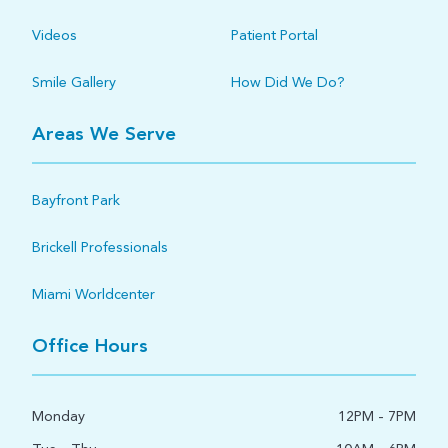
Videos
Patient Portal
Smile Gallery
How Did We Do?
Areas We Serve
Bayfront Park
Brickell Professionals
Miami Worldcenter
Office Hours
Monday
12PM - 7PM