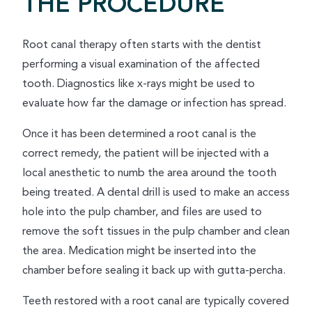
THE PROCEDURE
Root canal therapy often starts with the dentist
performing a visual examination of the affected
tooth. Diagnostics like x-rays might be used to
evaluate how far the damage or infection has spread.
Once it has been determined a root canal is the
correct remedy, the patient will be injected with a
local anesthetic to numb the area around the tooth
being treated. A dental drill is used to make an access
hole into the pulp chamber, and files are used to
remove the soft tissues in the pulp chamber and clean
the area. Medication might be inserted into the
chamber before sealing it back up with gutta-percha.
Teeth restored with a root canal are typically covered