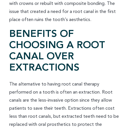
with crowns or rebuilt with composite bonding. The
issue that created a need for a root canal in the first
place often ruins the tooth’s aesthetics.
BENEFITS OF
CHOOSING A ROOT
CANAL OVER
EXTRACTIONS
The alternative to having root canal therapy
performed on a tooth is often an extraction. Root
canals are the less-invasive option since they allow
patients to save their teeth. Extractions often cost
less than root canals, but extracted teeth need to be
replaced with oral prosthetics to protect the