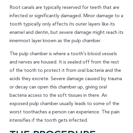
Root canals are typically reserved for teeth that are
infected or significantly damaged. Minor damage to a
tooth typically only affects its outer layers like its
enamel and dentin, but severe damage might reach its
innermost layer known as the pulp chamber.
The pulp chamber is where a tooth’s blood vessels
and nerves are housed. It is sealed off from the rest
of the tooth to protect it from oral bacteria and the
acids they excrete. Severe damage caused by trauma
or decay can open this chamber up, giving oral
bacteria access to the soft tissues in there. An
exposed pulp chamber usually leads to some of the
worst toothaches a person can experience. The pain
intensifies if the tooth gets infected.