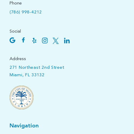
Phone
(786) 998-4212
Social
Address
271 Northeast 2nd Street
Miami, FL 33132
Navigation