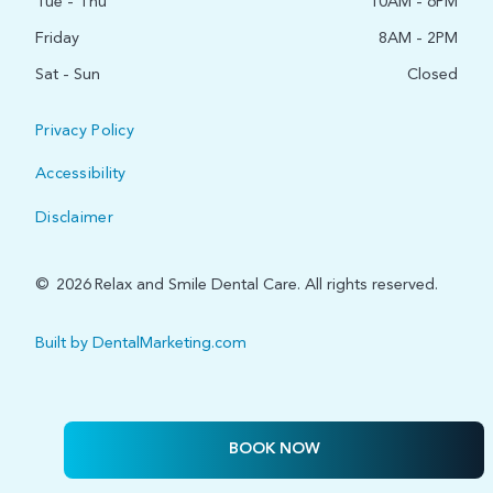
Tue - Thu
10AM - 6PM
Friday
8AM - 2PM
Sat - Sun
Closed
Privacy Policy
Accessibility
Disclaimer
©
2026
Relax and Smile Dental Care. All rights reserved.
Built by DentalMarketing.com
BOOK NOW