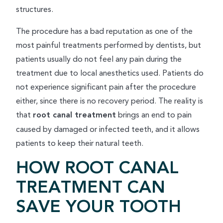
structures.
The procedure has a bad reputation as one of the
most painful treatments performed by dentists, but
patients usually do not feel any pain during the
treatment due to local anesthetics used. Patients do
not experience significant pain after the procedure
either, since there is no recovery period. The reality is
that
root canal treatment
brings an end to pain
caused by damaged or infected teeth, and it allows
patients to keep their natural teeth.
HOW ROOT CANAL
TREATMENT CAN
SAVE YOUR TOOTH