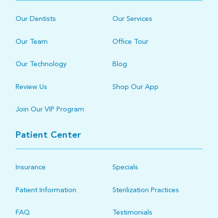
Our Dentists
Our Services
Our Team
Office Tour
Our Technology
Blog
Review Us
Shop Our App
Join Our VIP Program
Patient Center
Insurance
Specials
Patient Information
Sterilization Practices
FAQ
Testimonials