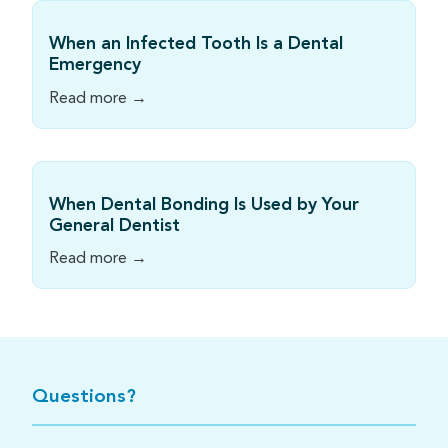
When an Infected Tooth Is a Dental
Emergency
Read more →
When Dental Bonding Is Used by Your
General Dentist
Read more →
Questions?