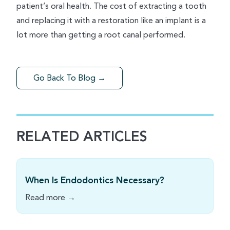
patient’s oral health. The cost of extracting a tooth
and replacing it with a restoration like an implant is a
lot more than getting a root canal performed.
Go Back To Blog →
RELATED ARTICLES
When Is Endodontics Necessary?
Read more →