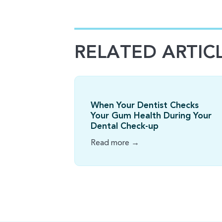
RELATED ARTIC
When Your Dentist Checks
Your Gum Health During Your
Dental Check-up
Read more →