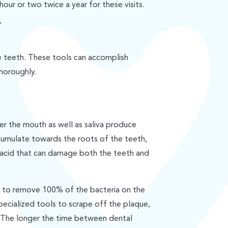
hour or two twice a year for these visits.
Y
he teeth. These tools can accomplish
thoroughly.
r the mouth as well as saliva produce
cumulate towards the roots of the teeth,
 acid that can damage both the teeth and
le to remove 100% of the bacteria on the
pecialized tools to scrape off the plaque,
 The longer the time between dental