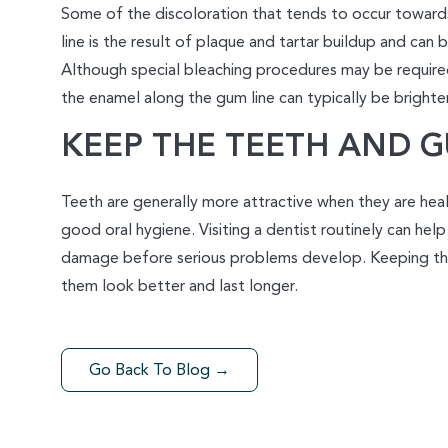
Some of the discoloration that tends to occur toward
line is the result of plaque and tartar buildup and can
Although special bleaching procedures may be required
the enamel along the gum line can typically be brighten
KEEP THE TEETH AND 
Teeth are generally more attractive when they are healt
good oral hygiene. Visiting a dentist routinely can help
damage before serious problems develop. Keeping th
them look better and last longer.
Go Back To Blog →