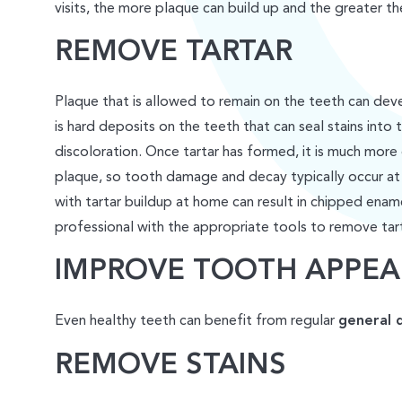
visits, the more plaque can build up and the greater t
REMOVE TARTAR
Plaque that is allowed to remain on the teeth can deve
is hard deposits on the teeth that can seal stains into 
discoloration. Once tartar has formed, it is much more 
plaque, so tooth damage and decay typically occur at
with tartar buildup at home can result in chipped enam
professional with the appropriate tools to remove tart
IMPROVE TOOTH APPE
Even healthy teeth can benefit from regular
general 
REMOVE STAINS