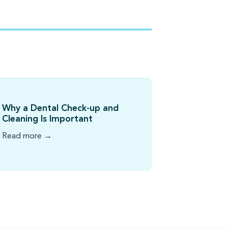
Why a Dental Check-up and
Cleaning Is Important
Read more →