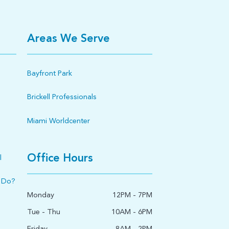
Areas We Serve
Bayfront Park
Brickell Professionals
Miami Worldcenter
Office Hours
l
 Do?
Monday
12PM - 7PM
Tue - Thu
10AM - 6PM
Friday
8AM - 2PM