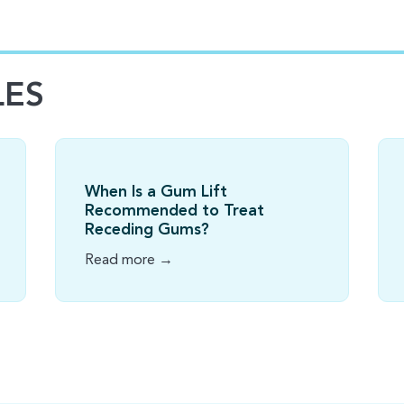
LES
When Is a Gum Lift
Recommended to Treat
Receding Gums?
Read more →