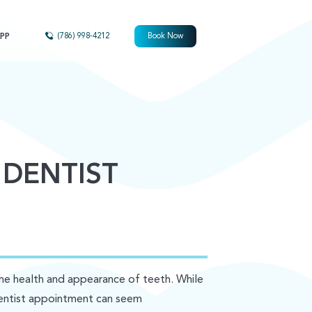
PP
(786) 998-4212
Book Now
 DENTIST
the health and appearance of teeth. While
 dentist appointment can seem