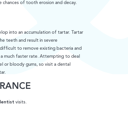
he chances of tooth erosion and decay.
lop into an accumulation of tartar. Tartar
the teeth and result in severe
difficult to remove existing bacteria and
 a much faster rate. Attempting to deal
el or bloody gums, so visit a dental
ar.
ARANCE
dentist
visits.