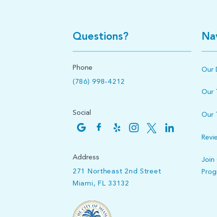
Questions?
Na
Phone
Our 
(786) 998-4212
Our
Social
Our 
Revi
Address
Join
271 Northeast 2nd Street
Pro
Miami, FL 33132