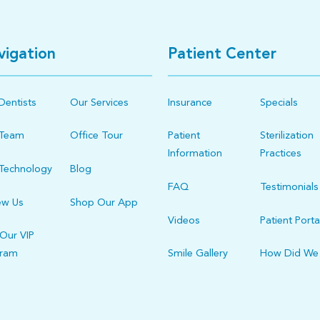
vigation
Patient Center
Dentists
Our Services
Insurance
Specials
 Team
Office Tour
Patient
Sterilization
Information
Practices
Technology
Blog
FAQ
Testimonials
ew Us
Shop Our App
Videos
Patient Porta
 Our VIP
gram
Smile Gallery
How Did We