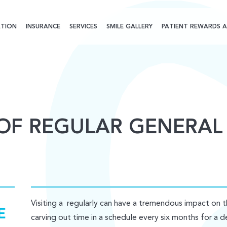
TION
INSURANCE
SERVICES
SMILE GALLERY
PATIENT REWARDS A
 OF REGULAR GENERAL
Visiting a regularly can have a tremendous impact on 
carving out time in a schedule every six months for a