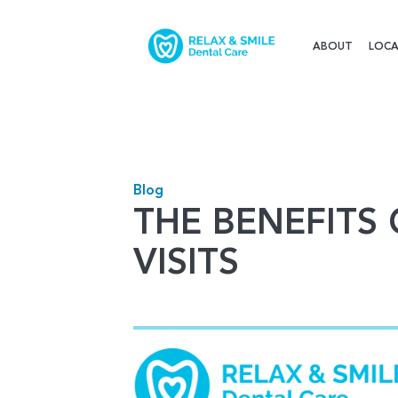
ABOUT
LOCA
Blog
THE BENEFITS
VISITS