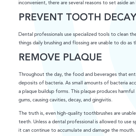
inconvenient, there are several reasons to set aside an 
PREVENT TOOTH DECA
Dental professionals use specialized tools to clean t
things daily brushing and flossing are unable to do as 
REMOVE PLAQUE
Throughout the day, the food and beverages that ente
deposits of bacteria. As small amounts of bacteria ac
a plaque buildup forms. This plaque produces harmful
gums, causing cavities, decay, and gingivitis.
The truth is, even high-quality toothbrushes are unab
teeth. Unless a dental professional is allowed to use s
it can continue to accumulate and damage the mouth.