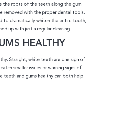
s the roots of the teeth along the gum
 be removed with the proper dental tools.
 to dramatically whiten the entire tooth,
ed up with just a regular cleaning.
GUMS HEALTHY
hy. Straight, white teeth are one sign of
 catch smaller issues or warning signs of
e teeth and gums healthy can both help