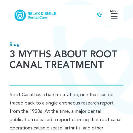
MENU
☰
Blog
3 MYTHS ABOUT ROOT
CANAL TREATMENT
Root Canal has a bad reputation, one that can be
traced back to a single erroneous research report
from the 1920s. At the time, a major dental
publication released a report claiming that root canal
operations cause disease, arthritis, and other