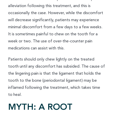
alleviation following this treatment, and this is
occasionally the case. However, while the discomfort
will decrease significantly, patients may experience
minimal discomfort from a few days to a few weeks.
It is sometimes painful to chew on the tooth for a
week or two. The use of over-the-counter pain
medications can assist with this.
Patients should only chew lightly on the treated
tooth until any discomfort has subsided. The cause of
the lingering pain is that the ligament that holds the
tooth to the bone (periodontal ligament) may be
inflamed following the treatment, which takes time
to heal.
MYTH: A ROOT