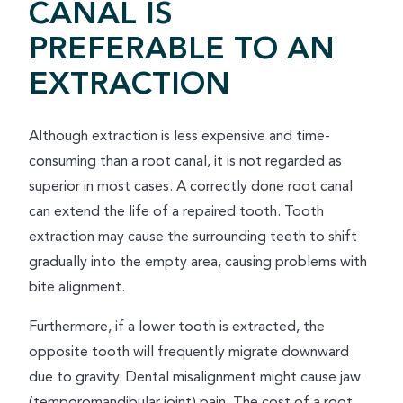
CANAL IS
PREFERABLE TO AN
EXTRACTION
Although extraction is less expensive and time-
consuming than a root canal, it is not regarded as
superior in most cases. A correctly done root canal
can extend the life of a repaired tooth. Tooth
extraction may cause the surrounding teeth to shift
gradually into the empty area, causing problems with
bite alignment.
Furthermore, if a lower tooth is extracted, the
opposite tooth will frequently migrate downward
due to gravity. Dental misalignment might cause jaw
(temporomandibular joint) pain. The cost of a root