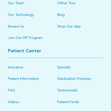
Our Team
Office Tour
Our Technology
Blog
Review Us
Shop Our App
Join Our VIP Program
Patient Center
Insurance
Specials
Patient Information
Sterilization Practices
FAQ
Testimonials
Videos
Patient Portal