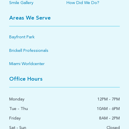
Smile Gallery
How Did We Do?
Areas We Serve
Bayfront Park
Brickell Professionals
Miami Worldcenter
Office Hours
Monday
12PM - 7PM
Tue - Thu
10AM - 6PM
Friday
8AM - 2PM
Sat - Sun
Closed