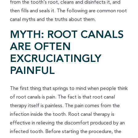
from the tooth’s root, cleans and disinfects it, and
then fills and seals it. The following are common root
canal myths and the truths about them.
MYTH: ROOT CANALS
ARE OFTEN
EXCRUCIATINGLY
PAINFUL
The first thing that springs to mind when people think
of root canals is pain. The fact is that root canal
therapy itself is painless. The pain comes from the
infection inside the tooth. Root canal therapy is
effective in relieving the discomfort produced by an
infected tooth. Before starting the procedure, the