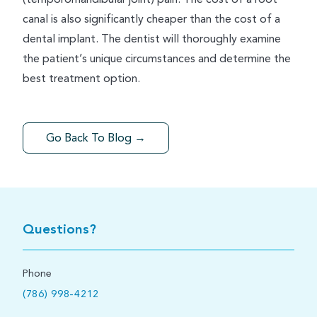
canal is also significantly cheaper than the cost of a
dental implant. The dentist will thoroughly examine
the patient’s unique circumstances and determine the
best treatment option.
Go Back To Blog →
Questions?
Phone
(786) 998-4212