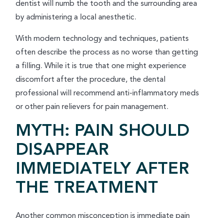
dentist will numb the tooth and the surrounding area
by administering a local anesthetic.
With modern technology and techniques, patients
often describe the process as no worse than getting
a filling. While it is true that one might experience
discomfort after the procedure, the dental
professional will recommend anti-inflammatory meds
or other pain relievers for pain management.
MYTH: PAIN SHOULD
DISAPPEAR
IMMEDIATELY AFTER
THE TREATMENT
Another common misconception is immediate pain