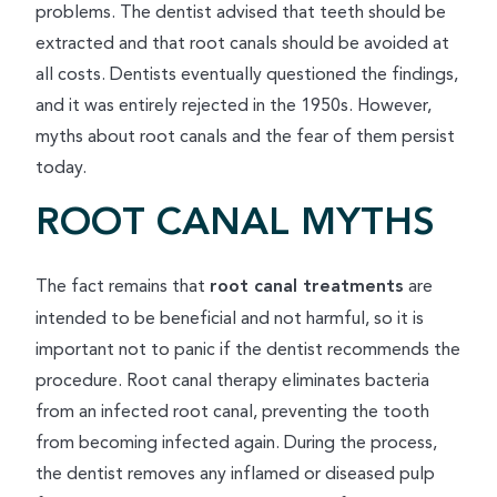
problems. The dentist advised that teeth should be
extracted and that root canals should be avoided at
all costs. Dentists eventually questioned the findings,
and it was entirely rejected in the 1950s. However,
myths about root canals and the fear of them persist
today.
ROOT CANAL MYTHS
The fact remains that
root canal treatments
are
intended to be beneficial and not harmful, so it is
important not to panic if the dentist recommends the
procedure. Root canal therapy eliminates bacteria
from an infected root canal, preventing the tooth
from becoming infected again. During the process,
the dentist removes any inflamed or diseased pulp