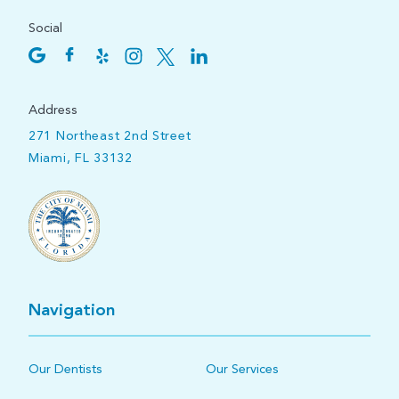
Social
Address
271 Northeast 2nd Street
Miami, FL 33132
Navigation
Our Dentists
Our Services